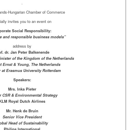
.
lands-Hungarian Chamber of Commerce
ially invites you to an event on
porate Social Responsibility:
e and responsible business models”
address by
of. dr. Jan Peter Balkenende
nister of the Kingdom of the Netherlands
at Ernst & Young, The Netherlands
r at Erasmus University Rotterdam
Speakers:
Mrs. Inka Pieter
or CSR & Environmental Strategy
KLM Royal Dutch Airlines
Mr. Henk de Bruin
Senior Vice President
obal Head of Sustainability
Philips International