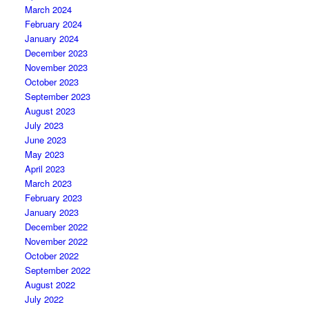
March 2024
February 2024
January 2024
December 2023
November 2023
October 2023
September 2023
August 2023
July 2023
June 2023
May 2023
April 2023
March 2023
February 2023
January 2023
December 2022
November 2022
October 2022
September 2022
August 2022
July 2022