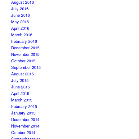
August 2016
July 2016
June 2016
May 2016
April 2016
March 2016
February 2016
December 2015
November 2015
October 2015
September 2015
August 2015
July 2015
June 2015
April 2015
March 2015
February 2015
January 2015
December 2014
November 2014
October 2014
September 2014