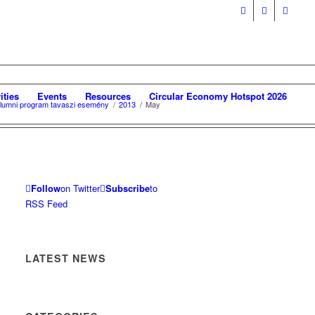
ities
Events
Resources
Circular Economy Hotspot 2026
 Alumni program tavaszi esemény
/
2013
/
May
Follow
on Twitter
Subscribe
to
RSS Feed
LATEST NEWS