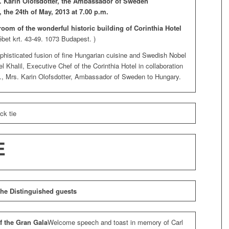
E. Karin Olofsdotter, the Ambassador of Sweden
, the 24th of May, 2013 at 7.00 p.m.
room of the wonderful historic building of Corinthia Hotel
ébet krt. 43-49. 1073 Budapest. )
phisticated fusion of fine Hungarian cuisine and Swedish Nobel
 Khalil, Executive Chef of the Corinthia Hotel in collaboration
, Mrs. Karin Olofsdotter, Ambassador of Sweden to Hungary.
ck tie
E
 the Distinguished guests
f the Gran Gala
Welcome speech and toast in memory of Carl