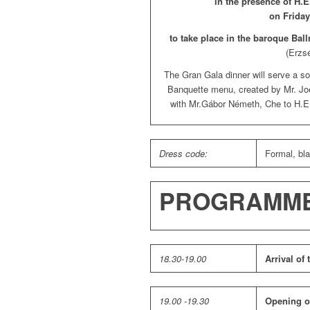
in the presence of H.
on Friday
to take place in the baroque Ball
(Erzs
The Gran Gala dinner will serve a so
Banquette menu, created by Mr. Joel
with Mr.Gábor Németh, Che to H.E.
Dress code:
Formal, bla
PROGRAMM
18.30-19.00
Arrival of
19.00 -19.30
Opening o