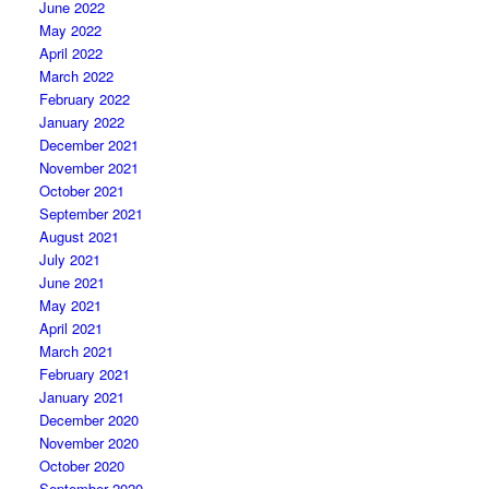
June 2022
May 2022
April 2022
March 2022
February 2022
January 2022
December 2021
November 2021
October 2021
September 2021
August 2021
July 2021
June 2021
May 2021
April 2021
March 2021
February 2021
January 2021
December 2020
November 2020
October 2020
September 2020