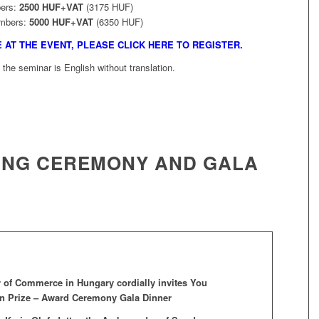
ers:
2500 HUF+VAT
(3175 HUF)
mbers:
5000 HUF+VAT
(6350 HUF)
E AT THE EVENT, PLEASE CLICK HERE TO REGISTER.
the seminar is English without translation.
VING CEREMONY AND GALA
of Commerce in Hungary cordially invites You
ran Prize – Award Ceremony Gala Dinner