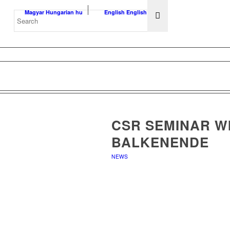
Magyar
Hungarian
hu
English
English
en
CSR SEMINAR WI
BALKENENDE
NEWS