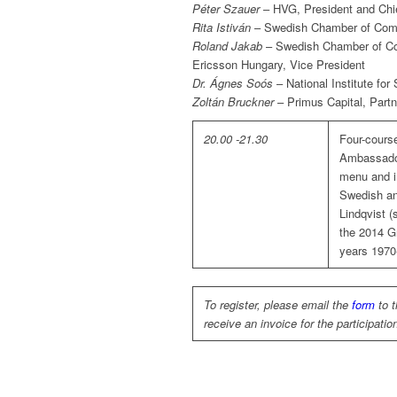
Péter Szauer
– HVG, President and Chie
Rita Istiván
– Swedish Chamber of Comm
Roland Jakab
– Swedish Chamber of Co
Ericsson Hungary, Vice President
Dr. Ágnes Soós
– National Institute for
Zoltán Bruckner
– Primus Capital, Partn
20.00 -21.30
Four-cours
Ambassador
menu and i
Swedish an
Lindqvist (
the 2014 G
years 1970
To register, please email the
form
to 
receive an invoice for the participatio