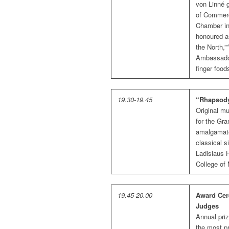
von Linné 
of Commerc
Chamber in
honoured as
the North,
Ambassador
finger food
19.30-19.45
“Rhapsody
Original mu
for the Gra
amalgamate
classical s
Ladislaus H
College of
19.45-20.00
Award Cer
Judges
Annual priz
the most pr