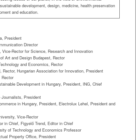
 sustainable development, design, medicine, health preservation
pment and education.
, President
mmunication Director
, Vice-Rector for Science, Research and Innovation
of Art and Design Budapest, Rector
 Technology and Economics, Rector
, Rector, Hungarian Association for Innovation, President
, Rector
tainable Development in Hungary, President, ING, Chief
Journalists, President
merce in Hungary, President, Electrolux Lehel, President and
versity, Vice-Rector
r in Chief, Figyelő Trend, Editor in Chief
sity of Technology and Economics Professor
ctual Property Office, President