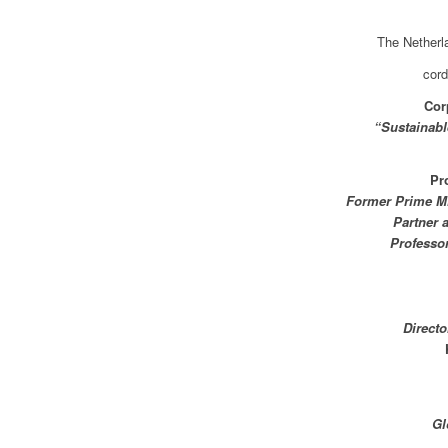
The Nether
cord
Cor
“Sustainabl
Pr
Former Prime Mi
Partner 
Professo
Direct
Gl