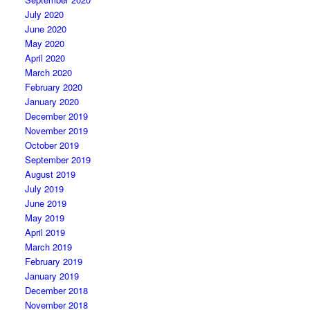
July 2020
June 2020
May 2020
April 2020
March 2020
February 2020
January 2020
December 2019
November 2019
October 2019
September 2019
August 2019
July 2019
June 2019
May 2019
April 2019
March 2019
February 2019
January 2019
December 2018
November 2018