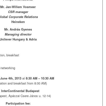
Mr. Jan-Willem Vosmeer
CSR manager
lobal Corporate Relations
Heineken
Mr. András Gyenes
Managing director
Unilever Hungary & Adria
tion, breakfast
 networking
June 4th, 2013
at
8:30 AM – 10:30 AM
ration and breakfast from 8:00 AM)
:
InterContinental Budapest
pest, Apáczai Csere János u. 12-14)
Participation fee: