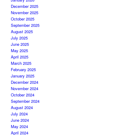
December 2025
November 2025
October 2025
September 2025
August 2025
July 2025
June 2025
May 2025
April 2025
March 2025
February 2025
January 2025
December 2024
November 2024
October 2024
September 2024
August 2024
July 2024
June 2024
May 2024
April 2024