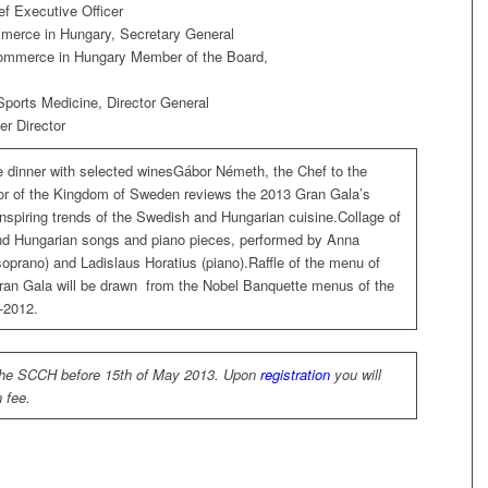
f Executive Officer
erce in Hungary, Secretary General
mmerce in Hungary Member of the Board,
 Sports Medicine, Director General
er Director
e dinner with selected winesGábor Németh, the Chef to the
 of the Kingdom of Sweden reviews the 2013 Gran Gala’s
nspiring trends of the Swedish and Hungarian cuisine.Collage of
d Hungarian songs and piano pieces, performed by Anna
soprano) and Ladislaus Horatius (piano).Raffle of the menu of
ran Gala will be drawn from the Nobel Banquette menus of the
-2012.
the SCCH before 15th of May 2013. Upon
registration
you will
n fee.