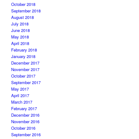
October 2018
September 2018
August 2018
July 2018
June 2018
May 2018
April 2018
February 2018
January 2018
December 2017
November 2017
October 2017
September 2017
May 2017
April 2017
March 2017
February 2017
December 2016
November 2016
October 2016
September 2016