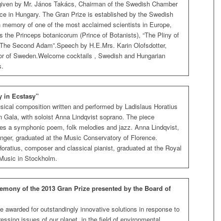
given by Mr. János Takács, Chairman of the Swedish Chamber
e in Hungary. The Gran Prize is established by the Swedish
 memory of one of the most acclaimed scientists in Europe,
 the Princeps botanicorum (Prince of Botanists), “The Pliny of
””The Second Adam”.Speech by H.E.Mrs. Karin Olofsdotter,
 of Sweden.Welcome cocktails , Swedish and Hungarian
s.
 in Ecstasy”
sical composition written and performed by Ladislaus Horatius
n Gala, with soloist Anna Lindqvist soprano. The piece
s a symphonic poem, folk melodies and jazz. Anna Lindqvist,
inger, graduated at the Music Conservatory of Florence.
oratius, composer and classical pianist, graduated at the Royal
 Music in Stockholm.
emony of the 2013 Gran Prize presented by the Board of
e awarded for outstandingly innovative solutions in response to
essing issues of our planet, in the field of environmental