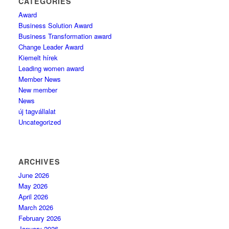
CATEGORIES
Award
Business Solution Award
Business Transformation award
Change Leader Award
Kiemelt hírek
Leading women award
Member News
New member
News
új tagvállalat
Uncategorized
ARCHIVES
June 2026
May 2026
April 2026
March 2026
February 2026
January 2026