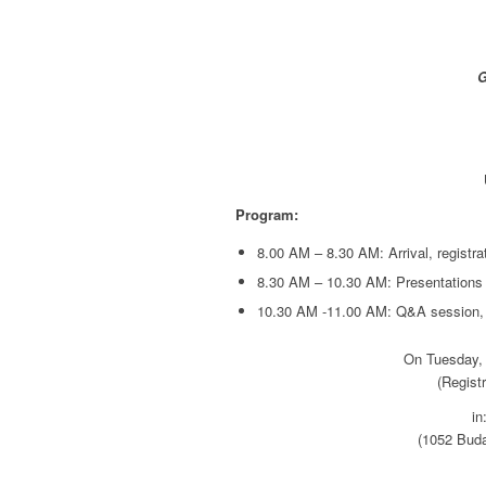
G
Program:
8.00 AM – 8.30 AM: Arrival, registra
8.30 AM – 10.30 AM: Presentations
10.30 AM -11.00 AM: Q&A session,
On Tuesday,
(Regist
in
(1052 Buda