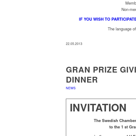
Memb
Non-me
IF YOU WISH TO PARTICIPAT
The language of 
22.05.2013
GRAN PRIZE GI
DINNER
NEWS
INVITATION
The Swedish Chamber 
to the 1 st G