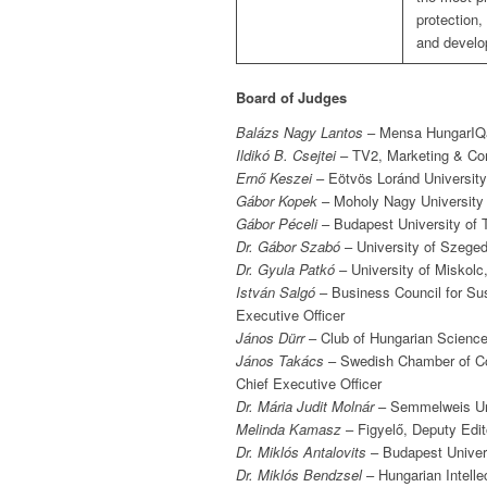
protection,
and develo
Board of Judges
Balázs Nagy Lantos
– Mensa HungarIQa
Ildikó B. Csejtei
– TV2, Marketing & Co
Ernő Keszei
– Eötvös Loránd University
Gábor Kopek
– Moholy Nagy University 
Gábor Péceli
– Budapest University of
Dr. Gábor Szabó
– University of Szeged
Dr. Gyula Patkó
– University of Miskolc
István Salgó
– Business Council for Sus
Executive Officer
János Dürr
– Club of Hungarian Science 
János Takács
– Swedish Chamber of Com
Chief Executive Officer
Dr. Mária Judit Molnár
– Semmelweis Uni
Melinda Kamasz
– Figyelő, Deputy Edito
Dr. Miklós Antalovits
– Budapest Univer
Dr. Miklós Bendzsel
– Hungarian Intelle