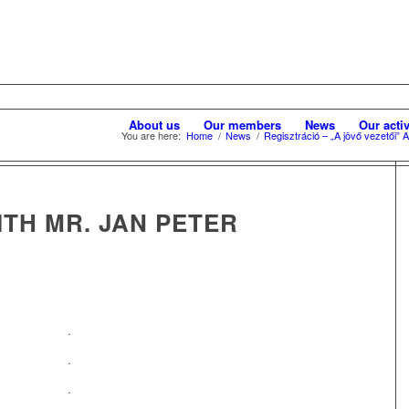
About us
Our members
News
Our activ
You are here:
Home
/
News
/
Regisztráció – „A jövő vezetői”
TH MR. JAN PETER
.
.
.