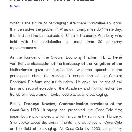
NEWS
What is the future of packaging? Are there innovative solutions
that can solve the problem? What can companies do? Yesterday,
the third and the last episode of Circular Economy Academy was
held with the participation of more than 30 company
representatives.
As the founder of the Circular Economy Platform,
H. E. René
van Hell, ambassador of the Embassy of the Kingdom of the
Netherlands
gave an inspirational welcome speech to the
participants about the successful cooperation of the Circular
Economy Platform and its founders. He gave an insight of the
first and second episode of the Academy and highlighted on the
trends of measurement tools, food waste, and packaging.
Firstly,
Dorottya Kovács, Communication specialist of the
Coca-Cola HBC Hungary
has presented the Coca-Cola first
paper bottle pilot project, which is currently running in Hungary.
She spoke about the commitments and activities of Coca-Cola
on the field of packaging. At Coca-Cola by 2030, all primary