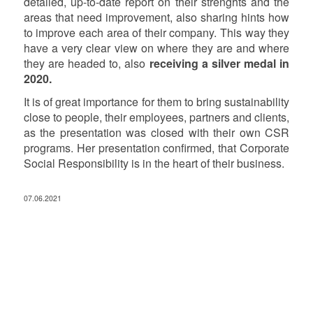
detailed, up-to-date report on their strenghts and the
areas that need improvement, also sharing hints how
to improve each area of their company. This way they
have a very clear view on where they are and where
they are headed to, also
receiving a silver medal in
2020.
It is of great importance for them to bring sustainability
close to people, their employees, partners and clients,
as the presentation was closed with their own CSR
programs. Her presentation confirmed, that Corporate
Social Responsibility is in the heart of their business.
07.06.2021