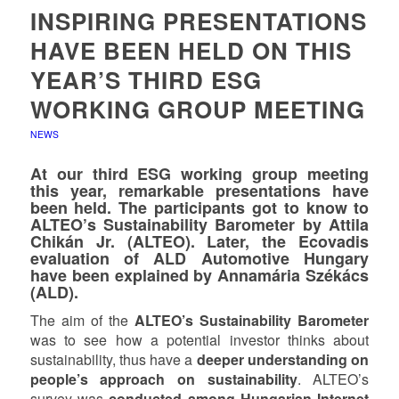
INSPIRING PRESENTATIONS
HAVE BEEN HELD ON THIS
YEAR’S THIRD ESG
WORKING GROUP MEETING
NEWS
At our third ESG working group meeting
this year, remarkable presentations have
been held. The participants got to know to
ALTEO’s Sustainability Barometer by Attila
Chikán Jr. (ALTEO). Later, the Ecovadis
evaluation of ALD Automotive Hungary
have been explained by Annamária Székács
(ALD).
The aim of the
ALTEO’s Sustainability Barometer
was to see how a potential investor thinks about
sustainability, thus have a
deeper understanding on
people’s approach on sustainability
. ALTEO’s
survey was
conducted among Hungarian Internet