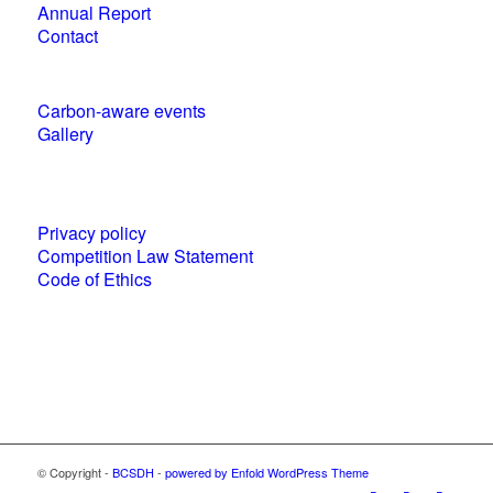
Annual Report
Contact
Carbon-aware events
Gallery
Policies and statements
Privacy policy
Competition Law Statement
Code of Ethics
World Business Council for Sustainable
Development (WBCSD) National Partner
© Copyright -
BCSDH
-
powered by Enfold WordPress Theme