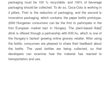
packaging must be 100 % recyclable, and 100% of beverage
packaging should be collected. To do so, Coca-Cola is working in
2 pillars. First is the reduction of packaging, and the second is
innovative packaging, which contains the paper bottle prototype.
2000 Hungarian consumers can be the first to participate in the
first European market test in Hungary. The plant-based AdeZ
drink is offered through a partnership with Kifli.hu, which is one of
the Hungary’s fastest growing online grocery retailer. After using
the bottle, consumers are pleased to share their feedback about
the bottle. The used bottles are being collected, so that
developers can examine how the material has reacted to
transportation and use.