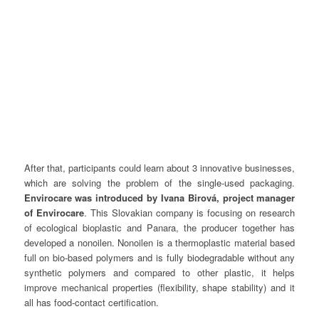
After that, participants could learn about 3 innovative businesses,
which are solving the problem of the single-used packaging.
Envirocare was introduced by Ivana Birová, project manager
of Envirocare
. This Slovakian company is focusing on research
of ecological bioplastic and Panara, the producer together has
developed a nonoilen. Nonoilen is a thermoplastic material based
full on bio-based polymers and is fully biodegradable without any
synthetic polymers and compared to other plastic, it helps
improve mechanical properties (flexibility, shape stability) and it
all has food-contact certification.