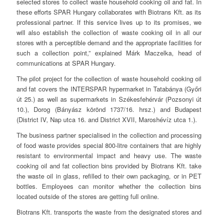
selected stores to collect waste household cooking oil and fat. In
these efforts SPAR Hungary collaborates with Biotrans Kft. as its
professional partner. If this service lives up to its promises, we
will also establish the collection of waste cooking oil in all our
stores with a perceptible demand and the appropriate facilities for
such a collection point,” explained Márk Maczelka, head of
communications at SPAR Hungary.
The pilot project for the collection of waste household cooking oil
and fat covers the INTERSPAR hypermarket in Tatabánya (Győri
út 25.) as well as supermarkets in Székesfehérvár (Pozsonyi út
10.), Dorog (Bányász körönd 1737/16. hrsz.) and Budapest
(District IV, Nap utca 16. and District XVII, Maroshévíz utca 1.).
The business partner specialised in the collection and processing
of food waste provides special 800-litre containers that are highly
resistant to environmental impact and heavy use. The waste
cooking oil and fat collection bins provided by Biotrans Kft. take
the waste oil in glass, refilled to their own packaging, or in PET
bottles. Employees can monitor whether the collection bins
located outside of the stores are getting full online.
Biotrans Kft. transports the waste from the designated stores and