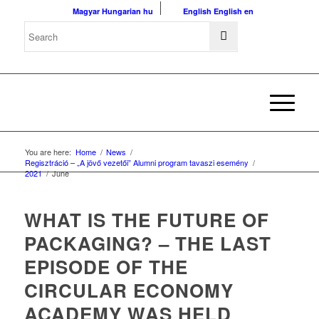
Magyar
Hungarian
hu
English
English
en
You are here:
Home
/
News
/
Regisztráció – „A jövő vezetői” Alumni program tavaszi esemény
/
2021
/
June
WHAT IS THE FUTURE OF
PACKAGING? – THE LAST
EPISODE OF THE
CIRCULAR ECONOMY
ACADEMY WAS HELD