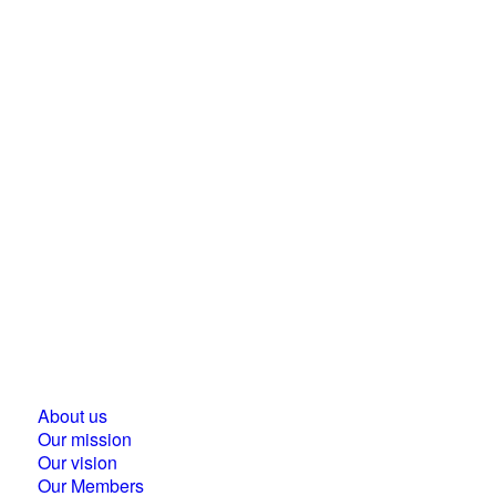
Business Council for Sustainable Development in
Hungary
1118 Budapest, Ménesi street 9/a.
About us
Our mission
Our vision
Our Members