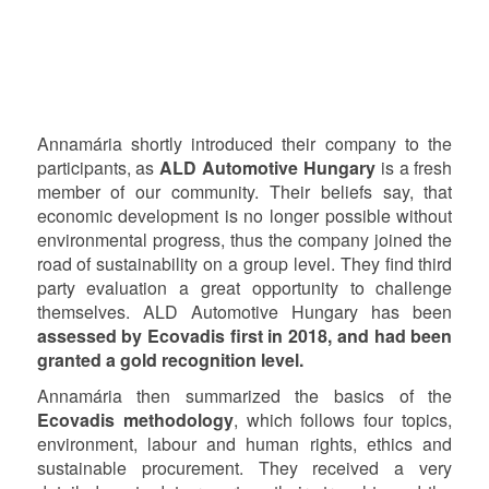
Annamária shortly introduced their company to the
participants, as
ALD Automotive Hungary
is a fresh
member of our community. Their beliefs say, that
economic development is no longer possible without
environmental progress, thus the company joined the
road of sustainability on a group level. They find third
party evaluation a great opportunity to challenge
themselves. ALD Automotive Hungary has been
assessed by Ecovadis first in 2018, and had been
granted a gold recognition level.
Annamária then summarized the basics of the
Ecovadis methodology
, which follows four topics,
environment, labour and human rights, ethics and
sustainable procurement. They received a very