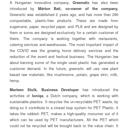
A Hungarian innovative company,
Greenstic
has also been
introduced by
Márton Bati, co-owner of the company.
Greenstic was established 2 years ago, and has more than 290
compostable, plastic-free products. These are made from
sugarcane, paper, recycled paper, and PLA and are designed by
them or some are designed exclusively for a certain customer of
theirs. The company is working together with restaurants,
catering services and warehouses. The most important impact of
the COVID was the growing home delivery services and the
reduction of the event and festival business. The Hungarian law
about banning some of the single used plastic has generated a
customer demand. In the future, greenstic will use new plant
based raw materials, like mushrooms, potato, grape skin, milk,
hemp.
Marteen Stolk, Business Developer
has introduced the
activities of
Ioniqa
, a Dutch company, which is working with
sustainable plastics. It recycles the un-recyclable PET waste, by
doing so it contribute to a closed loop system for PET Plastic. It
takes the rubbish PET, makes a high-quality monumer out of it
which can be used by PET manufacturers. All the PET which
could not be recycled will be brought back to the value chain. It