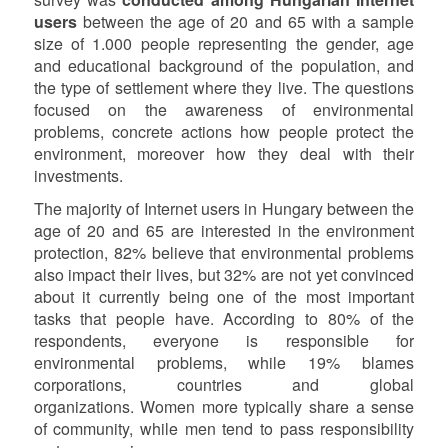
users
between the age of 20 and 65 with a sample
size of 1.000 people representing the gender, age
and educational background of the population, and
the type of settlement where they live. The questions
focused on the awareness of environmental
problems, concrete actions how people protect the
environment, moreover how they deal with their
investments.
The majority of Internet users in Hungary between the
age of 20 and 65 are interested in the environment
protection, 82% believe that environmental problems
also impact their lives, but 32% are not yet convinced
about it currently being one of the most important
tasks that people have. According to 80% of the
respondents, everyone is responsible for
environmental problems, while 19% blames
corporations, countries and global
organizations. Women more typically share a sense
of community, while men tend to pass responsibility