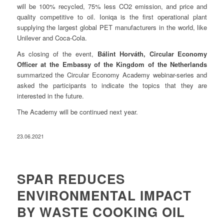
will be 100% recycled, 75% less CO2 emission, and price and
quality competitive to oil. Ioniqa is the first operational plant
supplying the largest global PET manufacturers in the world, like
Unilever and Coca-Cola.
As closing of the event,
Bálint Horváth, Circular Economy
Officer at the Embassy of the Kingdom of the Netherlands
summarized the Circular Economy Academy webinar-series and
asked the participants to indicate the topics that they are
interested in the future.
The Academy will be continued next year.
23.06.2021
SPAR REDUCES
ENVIRONMENTAL IMPACT
BY WASTE COOKING OIL