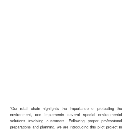
“Our retail chain highlights the importance of protecting the
environment, and implements several special environmental
solutions involving customers. Following proper professional
preparations and planning, we are introducing this pilot project in