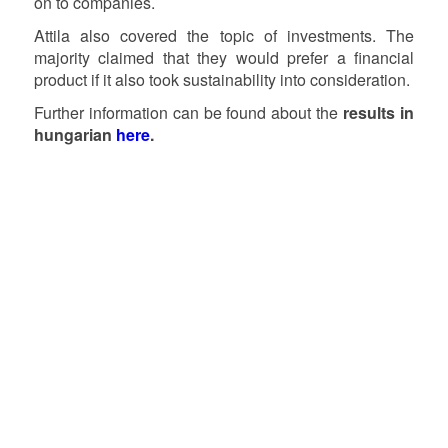
on to companies.
Attila also covered the topic of investments. The
majority claimed that they would prefer a financial
product if it also took sustainability into consideration.
Further information can be found about the
results in
hungarian
here
.