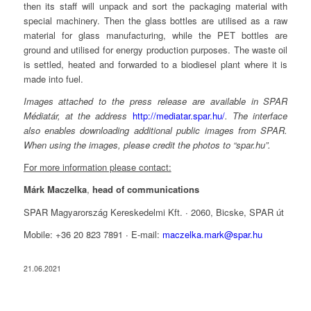
then its staff will unpack and sort the packaging material with
special machinery. Then the glass bottles are utilised as a raw
material for glass manufacturing, while the PET bottles are
ground and utilised for energy production purposes. The waste oil
is settled, heated and forwarded to a biodiesel plant where it is
made into fuel.
Images attached to the press release are available in SPAR
Médiatár, at the address
http://mediatar.spar.hu/
. The interface
also enables downloading additional public images from SPAR.
When using the images, please credit the photos to “spar.hu”.
For more information please contact:
Márk Maczelka
,
head of communications
SPAR Magyarország Kereskedelmi Kft. ∙ 2060, Bicske, SPAR út
Mobile: +36 20 823 7891 ∙ E-mail:
maczelka.mark@spar.hu
21.06.2021