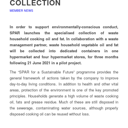
COLLECTION
MEMBER NEWS
In order to support environmentally-conscious conduct,
SPAR launches the specialised collection of waste
household cooking oil and fat. In collaboration with a waste
management partner, waste household vegetable oil and fat
will be collected into dedicated containers in one
hypermarket and four hypermarket stores, for three months
following 21 June 2021 in a pilot project.
The “SPAR for a Sustainable Future” programme provides the
general framework of actions taken by the company to improve
day-to-day living conditions. In addition to health and other vital
areas, protection of the environment is one of the key promoted
principles. Households generate a high volume of waste cooking
oil, fats and grease residue. Much of these are still disposed in
the sewerage, contaminating water sources, although properly
disposed cooking oil can be reused without loss.