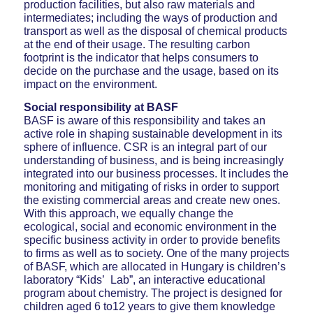
production facilities, but also raw materials and
intermediates; including the ways of production and
transport as well as the disposal of chemical products
at the end of their usage. The resulting carbon
footprint is the indicator that helps consumers to
decide on the purchase and the usage, based on its
impact on the environment.
Social responsibility at BASF
BASF is aware of this responsibility and takes an
active role in shaping sustainable development in its
sphere of influence. CSR is an integral part of our
understanding of business, and is being increasingly
integrated into our business processes. It includes the
monitoring and mitigating of risks in order to support
the existing commercial areas and create new ones.
With this approach, we equally change the
ecological, social and economic environment in the
specific business activity in order to provide benefits
to firms as well as to society. One of the many projects
of BASF, which are allocated in Hungary is children’s
laboratory “Kids’ Lab”, an interactive educational
program about chemistry. The project is designed for
children aged 6 to12 years to give them knowledge