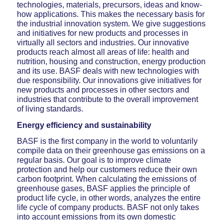
technologies, materials, precursors, ideas and know-
how applications. This makes the necessary basis for
the industrial innovation system. We give suggestions
and initiatives for new products and processes in
virtually all sectors and industries. Our innovative
products reach almost all areas of life: health and
nutrition, housing and construction, energy production
and its use. BASF deals with new technologies with
due responsibility. Our innovations give initiatives for
new products and processes in other sectors and
industries that contribute to the overall improvement
of living standards.
Energy efficiency and sustainability
BASF is the first company in the world to voluntarily
compile data on their greenhouse gas emissions on a
regular basis. Our goal is to improve climate
protection and help our customers reduce their own
carbon footprint. When calculating the emissions of
greenhouse gases, BASF applies the principle of
product life cycle, in other words, analyzes the entire
life cycle of company products. BASF not only takes
into account emissions from its own domestic