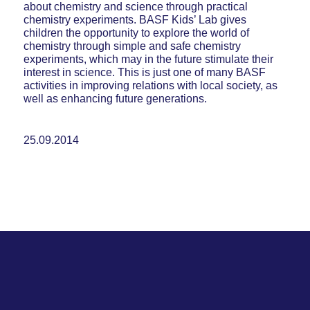
about chemistry and science through practical
chemistry experiments. BASF Kids’ Lab gives
children the opportunity to explore the world of
chemistry through simple and safe chemistry
experiments, which may in the future stimulate their
interest in science. This is just one of many BASF
activities in improving relations with local society, as
well as enhancing future generations.
25.09.2014