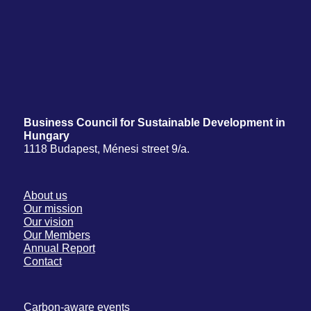
Business Council for Sustainable Development in
Hungary
1118 Budapest, Ménesi street 9/a.
About us
Our mission
Our vision
Our Members
Annual Report
Contact
Carbon-aware events