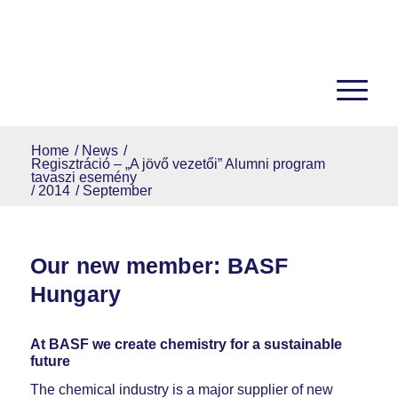
Home
/
News
/
Regisztráció – „A jövő vezetői” Alumni program
tavaszi esemény
/
2014
/
September
Our new member: BASF
Hungary
At BASF we create chemistry for a sustainable
future
The chemical industry is a major supplier of new