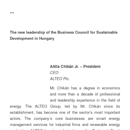
***
The new leadership of the Business Council for Sustainable
Development in Hungary
Attila Chikán Jr. – President
CEO
ALTEO Plc.
Mr. Chikán has a degree in economics
and more than a decade of professional
and leadership experience in the field of
energy. The ALTEO Group, led by Mr. Chikán since its
establishment, has become one of the sector’s most important
actors. The company’s core businesses are smart energy
management services for industrial firms and renewable energy