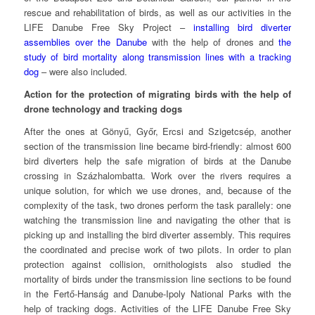
rescue and rehabilitation of birds, as well as our activities in the
LIFE Danube Free Sky Project –
installing bird diverter
assemblies over the Danube
with the help of drones and
the
study of bird mortality along transmission lines with a tracking
dog
– were also included.
Action for the protection of migrating birds with the help of
drone technology and tracking dogs
After the ones at Gönyű, Győr, Ercsi and Szigetcsép, another
section of the transmission line became bird-friendly: almost 600
bird diverters help the safe migration of birds at the Danube
crossing in Százhalombatta. Work over the rivers requires a
unique solution, for which we use drones, and, because of the
complexity of the task, two drones perform the task parallely: one
watching the transmission line and navigating the other that is
picking up and installing the bird diverter assembly. This requires
the coordinated and precise work of two pilots. In order to plan
protection against collision, ornithologists also studied the
mortality of birds under the transmission line sections to be found
in the Fertő-Hanság and Danube-Ipoly National Parks with the
help of tracking dogs. Activities of the LIFE Danube Free Sky