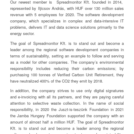
Our newest member is Spreadmonitor Kft. founded in 2014,
represented by Iljicsov András, with HUF over 130 million sales
revenue with 5 employees for 2020. The software development
company, which specializes in complex and data-intensive IT
problems, delivers IT and data science solutions primarily to the
energy sector.
The goal of Spreadmonitor Kft. is to stand out and become a
leader among the regional software development companies in
terms of sustainability, setting an example to follow and serving
as a model for other companies. The company’s environmental
responsibility includes reducing their carbon emissions; by
purchasing 100 tonnes of Verified Carbon Unit Retirement, they
have neutralized 400% of the CO2 they emit by 2018.
In addition, the company strives to use only digital signatures
and e-invoicing with all its partners, and they are paying careful
attention to selective waste collection. In the name of social
responsibility, in 2020 the Juszt-is-teszünk Foundation in 2021
the Jamba Hungary Foundation supported the company with an
amount of almost half a million HUF. The goal of Spreadmonitor
Kft. is to stand out and become a leader among the regional