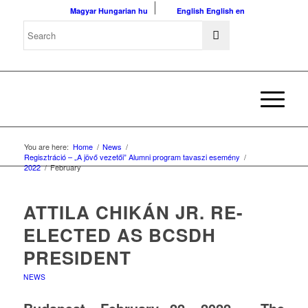
Magyar
Hungarian
hu
English
English
en
You are here:
Home
/
News
/
Regisztráció – „A jövő vezetői” Alumni program tavaszi esemény
/
2022
/
February
ATTILA CHIKÁN JR. RE-
ELECTED AS BCSDH
PRESIDENT
NEWS