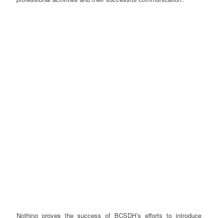
Nothing proves the success of BCSDH’s efforts to introduce