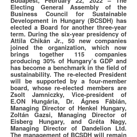
Budapest, February 22, 2022 – The
Electing General Assembly of the
Business Council for Sustainable
Development in Hungary (BCSDH) has
elected a Board for another three-year
term. During the six-year presidency of
Attila Chikán Jr., 50 new companies
joined the organization, which now
brings together 115 companies
producing 30% of Hungary’s GDP and
has become a benchmark in the field of
sustainability. The re-elected President
will be supported by a four-member
board, whose re-elected members are
Zsolt Jamniczky, Vice-president of
E.ON Hungária, Dr. Ágnes Fábián,
Managing Director of Henkel Hungary,
Zoltán Gazsi, Managing Director of
Eisberg Hungary, and Gréta Nagy,
Managing Director of Dandelion Ltd.
The management of BCSDH will remain