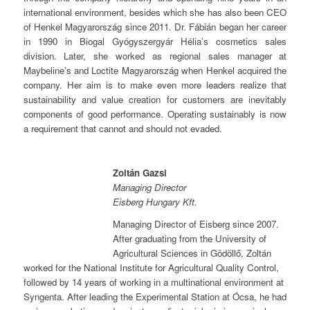
international environment, besides which she has also been CEO
of Henkel Magyarország since 2011. Dr. Fábián began her career
in 1990 in Biogal Gyógyszergyár Hélia’s cosmetics sales
division. Later, she worked as regional sales manager at
Maybeline’s and Loctite Magyarország when Henkel acquired the
company. Her aim is to make even more leaders realize that
sustainability and value creation for customers are inevitably
components of good performance. Operating sustainably is now
a requirement that cannot and should not evaded.
Zoltán Gazsi
Managing Director
Eisberg Hungary Kft.
Managing Director of Eisberg since 2007.
After graduating from the University of
Agricultural Sciences in Gödöllő, Zoltán
worked for the National Institute for Agricultural Quality Control,
followed by 14 years of working in a multinational environment at
Syngenta. After leading the Experimental Station at Ócsa, he had