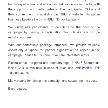
be displayed online and offline, as well as on social media, with
the support of our media partners. The participating CEOs and
their commitment is available on HBLF’s website. Hungarian
Business Leaders Forum – HBLF Nőnapi kampány
We kindly ask participants to contribute to the cost of the
campaign by paying a registration fee. Details are in the
registration form.
With our partnership package (attached), we provide valuable
opportunity & space for partner organization to appear in the
campaign. Please let us know, if you are interested in this.
Please e-mail the photo and company logo to HBLF Secretariat.
Eniko Csík is available in case of questions.
hblf@hblf.hu
Tel:
+36305944876
Many thanks for joining this campaign and supporting the cause!
Best regards,