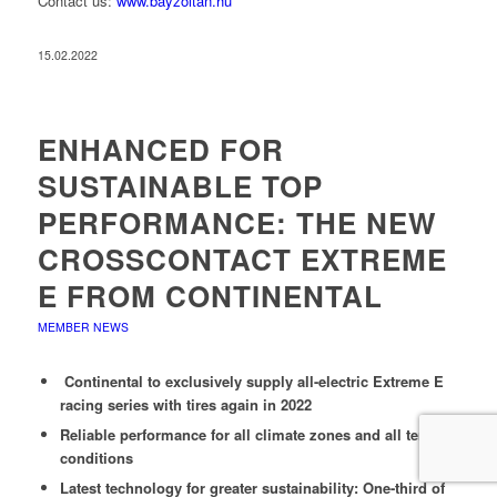
Contact us:
www.bayzoltan.hu
15.02.2022
ENHANCED FOR
SUSTAINABLE TOP
PERFORMANCE: THE NEW
CROSSCONTACT EXTREME
E FROM CONTINENTAL
MEMBER NEWS
Continental to exclusively supply all-electric Extreme E
racing series with tires again in 2022
Reliable performance for all climate zones and all terrain
conditions
Latest technology for greater sustainability: One-third of