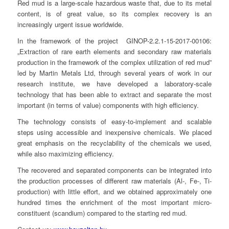
Red mud is a large-scale hazardous waste that, due to its metal
content, is of great value, so its complex recovery is an
increasingly urgent issue worldwide.
In the framework of the project GINOP-2.2.1-15-2017-00106:
„Extraction of rare earth elements and secondary raw materials
production in the framework of the complex utilization of red mud”
led by Martin Metals Ltd, through several years of work in our
research institute, we have developed a laboratory-scale
technology that has been able to extract and separate the most
important (in terms of value) components with high efficiency.
The technology consists of easy-to-implement and scalable
steps using accessible and inexpensive chemicals. We placed
great emphasis on the recyclability of the chemicals we used,
while also maximizing efficiency.
The recovered and separated components can be integrated into
the production processes of different raw materials (Al-, Fe-, Ti-
production) with little effort, and we obtained approximately one
hundred times the enrichment of the most important micro-
constituent (scandium) compared to the starting red mud.