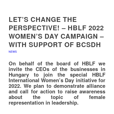
LET’S CHANGE THE
PERSPECTIVE! – HBLF 2022
WOMEN’S DAY CAMPAIGN –
WITH SUPPORT OF BCSDH
NEWS
On behalf of the board of HBLF we
invite the CEOs of the businesses in
Hungary to join the special HBLF
International Women’s Day initiative for
2022.
We plan to demonstrate alliance
and call for action to raise awareness
about the topic of female
representation in leadership.