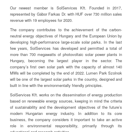
Our newest member is SolServices Kft. Founded in 2017,
represented by Gábor Farkas Dr. with HUF over 730 million sales
revenue with 19 employees for 2020.
The company contributes to the achievement of the carbon-
neutral energy objectives of Hungary and the European Union by
developing high-performance large-scale solar parks. In the last
few years, SolServices has developed and permitted a total of
more than 700 megawatts of photovoltaic solar power plants in
Hungary, becoming the largest player in the sector. The
company’s first own solar park with the capacity of almost 140
MWs will be completed by the end of 2022. Lumen Park Szolnok
will be one of the largest solar parks in the country, designed and
built in line with the environmentally friendly principles.
SolServices Kft. works on the dissemination of energy production
based on renewable energy sources, keeping in mind the criteria
of sustainability and the development objectives of the future’s
modern Hungarian energy industry. In addition to its core
business, the company considers it important to take an active
role in environmental responsibility, primarily through its
educational and research activities.