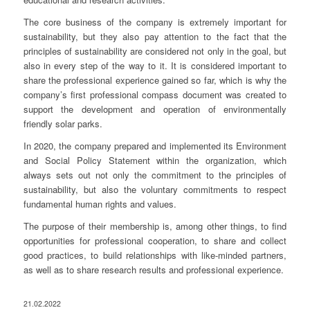
The core business of the company is extremely important for
sustainability, but they also pay attention to the fact that the
principles of sustainability are considered not only in the goal, but
also in every step of the way to it. It is considered important to
share the professional experience gained so far, which is why the
company’s first professional compass document was created to
support the development and operation of environmentally
friendly solar parks.
In 2020, the company prepared and implemented its Environment
and Social Policy Statement within the organization, which
always sets out not only the commitment to the principles of
sustainability, but also the voluntary commitments to respect
fundamental human rights and values.
The purpose of their membership is, among other things, to find
opportunities for professional cooperation, to share and collect
good practices, to build relationships with like-minded partners,
as well as to share research results and professional experience.
21.02.2022