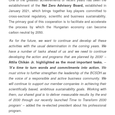
establishment of the
Net Zero Advisory Board,
established in
January 2021, which brings together key players committed to
cross-sectoral regulatory, scientific and business sustainability.
The primary goal of this cooperation is to facilitate and accelerate
the process by which the Hungarian economy can become
carbon neutral by 2050.
‘As for the future, we want to continue and develop all these
activities with the usual determination in the coming years. We
have a number of tasks ahead of us and we need to continue
developing the action and programs that are planned by 2030’
–
Attila Chikán Jr. highlighted as the most important tasks.
–
‘It’s time to turn words and commitments into action.
We
must strive to further strengthen the leadership of the BCSDH as
the voice of a responsible and active business community. We
will continue to support our member companies in achieving their
scientifically based, ambitious sustainability goals. Working with
them, our shared goal is to deliver measurable results by the end
of 2030 through our recently launched Time to Transform 2030
program’
– added the re-elected president about his professional
program.