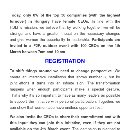
Today, only 8% of the top 50 companies (with the highest
turnover) in Hungary have female CEOs.
In line with the
HBLF’s mission, we believe that by working together, we will be
stronger and have a greater impact on the necessary changes
and give women the opportunity in leadership.
Participants are
invited to a F2F, outdoor event with 100 CEOs on the 4th
March between 7am and 10 am.
REGISTRATION
To shift things around we need to change perspective.
We
create an interactive installation that shows number 8, but by
joint efforts it turns into an infinite sign. The transformation
happens when enough participants make a special gesture.
That’s why it’s so important to have as many leaders as possible
to support the initiative with personal participation. Together, we
can show that women also have endless opportunities.
We also invite the CEOs to share their commitment and with
this input they can join this initiative, even if they are not
available on the 4th March event.
The campaign is planned to