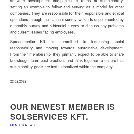
software development companies in terms of sustainability,
setting an example to follow and serving as a model for other
companies. They are responsible for their responsible and ethical
operations through their annual survey, which is supplemented by
a monthly survey and a biennial survey to discuss any problems
and current issues facing employees.
Spreadmonitor Kft. is committed to increasing social
responsibility and moving towards sustainable development.
From their membership, they primarily expect to be able to share
knowledge, learn best practices and think together to ensure that
sustainability goals are institutionalized within the company.
22.02.2022
OUR NEWEST MEMBER IS
SOLSERVICES KFT.
MEMBER NEWS