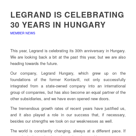
LEGRAND IS CELEBRATING
30 YEARS IN HUNGARY
MEMBER NEWS
This year, Legrand is celebrating its 30th anniversary in Hungary.
We are looking back a bit at the past this year, but we are also
heading towards the future.
Our company, Legrand Hungary, which grew up on the
foundations of the former Kontavill, not only successfully
integrated from a state-owned company into an international
group of companies, but has also become an equal partner of the
other subsidiaries, and we have even opened new doors.
The tremendous growth rates of recent years have justified us,
and it also played a role in our success that, if necessary,
besides our strengths we took on our weaknesses as well.
The world is constantly changing, always at a different pace. If