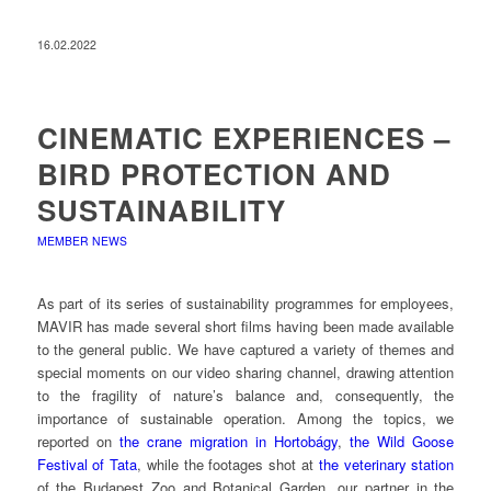
16.02.2022
CINEMATIC EXPERIENCES –
BIRD PROTECTION AND
SUSTAINABILITY
MEMBER NEWS
As part of its series of sustainability programmes for employees,
MAVIR has made several short films having been made available
to the general public. We have captured a variety of themes and
special moments on our video sharing channel, drawing attention
to the fragility of nature’s balance and, consequently, the
importance of sustainable operation. Among the topics, we
reported on
the crane migration in Hortobágy
,
the Wild Goose
Festival of Tata
, while the footages shot at
the veterinary station
of the Budapest Zoo and Botanical Garden, our partner in the