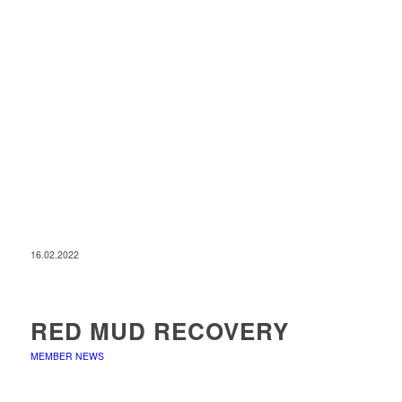
16.02.2022
RED MUD RECOVERY
MEMBER NEWS