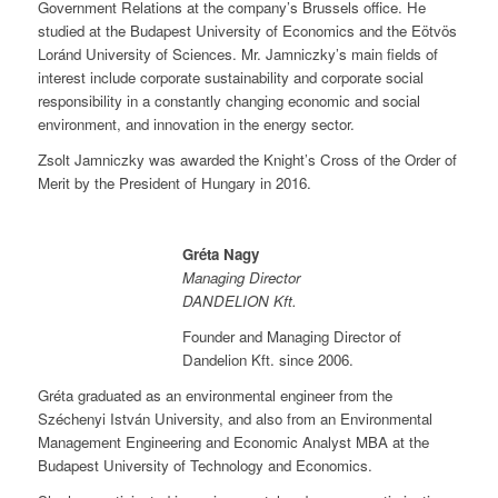
Government Relations at the company’s Brussels office. He
studied at the Budapest University of Economics and the Eötvös
Loránd University of Sciences. Mr. Jamniczky’s main fields of
interest include corporate sustainability and corporate social
responsibility in a constantly changing economic and social
environment, and innovation in the energy sector.
Zsolt Jamniczky was awarded the Knight’s Cross of the Order of
Merit by the President of Hungary in 2016.
G
réta Nagy
Managing Director
DANDELION Kft.
Founder and Managing Director of
Dandelion Kft. since 2006.
Gréta graduated as an environmental engineer from the
Széchenyi István University, and also from an Environmental
Management Engineering and Economic Analyst MBA at the
Budapest University of Technology and Economics.