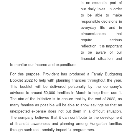
is an essential part of
our daily lives. In order
to be able to make
responsible decisions in
everyday life and in
circumstances that
require serious
reflection, it is important
to be aware of our
financial situation and
to monitor our income and expenditure.
For this purpose, Provident has produced a Family Budgeting
Booklet 2022 to help with planning finances throughout the year.
This booklet will be delivered personally by the company’s
advisers to around 50,000 families in March to help them use it.
The aim of the initiative is to ensure that by the end of 2022, as
many families as possible will be able to show savings so that an
unexpected expense does not put them in a difficult situation.
The company believes that it can contribute to the development
of financial awareness and planning among Hungarian families
through such real, socially impactful programmes.