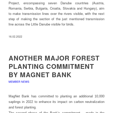
Project, encompassing seven Danube countries (Austria,
Romania, Serbia, Bulgaria, Croatia, Slovakia and Hungary), aim
to make transmission lines over the rivers visible, with the next
step of making the section of the just mentioned transmission
line across the Little Danube visible for birds.
16.02.2022
ANOTHER MAJOR FOREST
PLANTING COMMITMENT
BY MAGNET BANK
MEMBER NEWS
MagNet Bank has committed to planting an additional 10,000
saplings in 2022 to enhance its impact on carbon neutralization
and forest planting.
The second phase of the Bank’s commitment – made in the