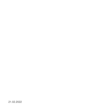
21.02.2022