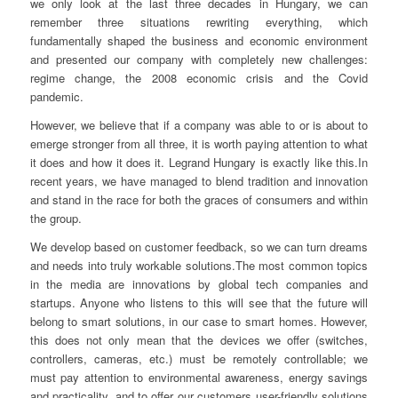
we only look at the last three decades in Hungary, we can
remember three situations rewriting everything, which
fundamentally shaped the business and economic environment
and presented our company with completely new challenges:
regime change, the 2008 economic crisis and the Covid
pandemic.
However, we believe that if a company was able to or is about to
emerge stronger from all three, it is worth paying attention to what
it does and how it does it. Legrand Hungary is exactly like this.In
recent years, we have managed to blend tradition and innovation
and stand in the race for both the graces of consumers and within
the group.
We develop based on customer feedback, so we can turn dreams
and needs into truly workable solutions.The most common topics
in the media are innovations by global tech companies and
startups. Anyone who listens to this will see that the future will
belong to smart solutions, in our case to smart homes. However,
this does not only mean that the devices we offer (switches,
controllers, cameras, etc.) must be remotely controllable; we
must pay attention to environmental awareness, energy savings
and practicality, and to offer our customers user-friendly solutions