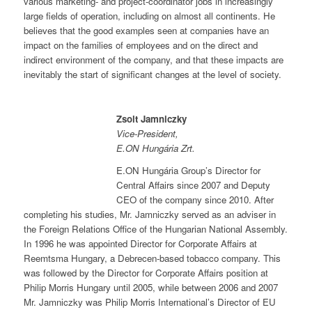
various marketing- and project-coordinator jobs in increasingly
large fields of operation, including on almost all continents. He
believes that the good examples seen at companies have an
impact on the families of employees and on the direct and
indirect environment of the company, and that these impacts are
inevitably the start of significant changes at the level of society.
Zsolt Jamniczky
Vice-President,
E.ON Hungária Zrt.
E.ON Hungária Group’s Director for
Central Affairs since 2007 and Deputy
CEO of the company since 2010. After
completing his studies, Mr. Jamniczky served as an adviser in
the Foreign Relations Office of the Hungarian National Assembly.
In 1996 he was appointed Director for Corporate Affairs at
Reemtsma Hungary, a Debrecen-based tobacco company. This
was followed by the Director for Corporate Affairs position at
Philip Morris Hungary until 2005, while between 2006 and 2007
Mr. Jamniczky was Philip Morris International’s Director of EU