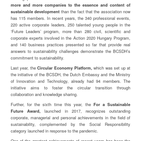
more and more companies to the essence and content of
sustainable development
than the fact that the association now
has 115 members. In recent years, the 340 professional events,
220 active corporate leaders, 250 talented young people in the
‘Future Leaders’ program, more than 280 civil, scientific and
corporate experts involved in the Action 2020 Hungary Program,
and 140 business practices presented so far that provide real
answers to sustainability challenges demonstrate the BCSDH’s
commitment to sustainability.
Last year, the
Circular Economy Platform,
which was set up at
the initiative of the BCSDH, the Dutch Embassy and the Ministry
of Innovation and Technology, already had 94 members. The
initiative aims to foster the circular transition through
collaboration and knowledge sharing.
Further, for the sixth time this year, the
For a Sustainable
Future Award,
launched in 2017, recognizes outstanding
corporate, managerial and personal achievements in the field of
sustainability, complemented by the Social Responsibility
category launched in response to the pandemic.
One of the greatest achievements of recent years has been the