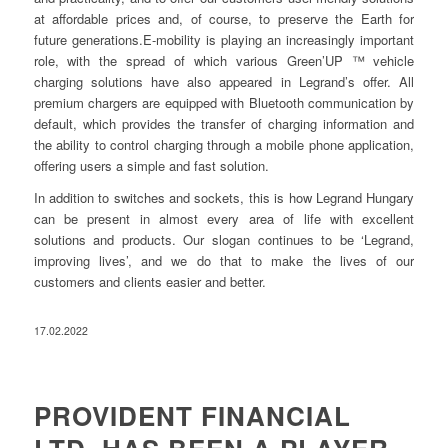
at affordable prices and, of course, to preserve the Earth for
future generations.E-mobility is playing an increasingly important
role, with the spread of which various Green’UP ™ vehicle
charging solutions have also appeared in Legrand’s offer. All
premium chargers are equipped with Bluetooth communication by
default, which provides the transfer of charging information and
the ability to control charging through a mobile phone application,
offering users a simple and fast solution.
In addition to switches and sockets, this is how Legrand Hungary
can be present in almost every area of life with excellent
solutions and products. Our slogan continues to be ‘Legrand,
improving lives’, and we do that to make the lives of our
customers and clients easier and better.
17.02.2022
PROVIDENT FINANCIAL