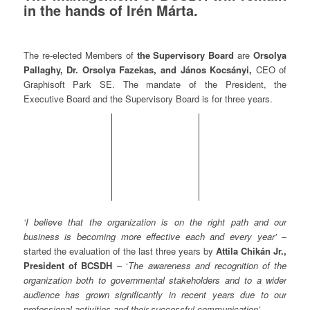
in the hands of Irén Márta.
The re-elected Members of
the Supervisory Board
are
Orsolya
Pallaghy, Dr. Orsolya Fazekas, and János Kocsányi,
CEO of
Graphisoft Park SE. The mandate of the President, the
Executive Board and the Supervisory Board is for three years.
‘I believe that the organization is on the right path and our
business is becoming more effective each and every year’
–
started the evaluation of the last three years by
Attila Chikán Jr.,
President of BCSDH
– ‘
The a
wareness and recognition of the
organization both to governmental stakeholders and to a wider
audience has grown significantly in recent years due to our
professional activities and their successful communication’.