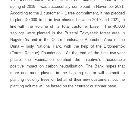
spring of 2019 – was successfully completed in November 2021.
According to the 1 customer = 1 tree commitment, it has pledged
to plant 40,000 trees in two phases between 2019 and 2021, in
line with the volume of its total customer base. The 40,000
saplings were planted in the Pusztai Tölgyesek forest area in
Nagykőrös and in the Ócsai Landscape Protection Area of the
Duna – Ipoly National Park, with the help of the Erdőmentők
(Forest Rescue) Foundation. At the end of the first two-year
phase, the Foundation certified the initiative’s measurable
positive impact on carbon neutralisation. The Bank hopes that
more and more players in the banking sector will commit to
planting not only trees on behalf of their new customers, but the
planting volume will be based on their current customer base.