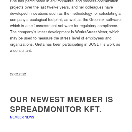
She has participated in environmental and process-optimization
projects over the last twelve years, and her colleagues have
developed innovations such as the methodology for calculating a
company’s ecological footprint, as well as the Greenlex software,
which is a self-assessment software for regulatory compliance.
The company’s latest development is WorksStressMeter, which
may be used to measure the stress level of employees and
organizations. Gréta has been participating in BCSDH’s work as
a consultant.
22.02.2022
OUR NEWEST MEMBER IS
SPREADMONITOR KFT.
MEMBER NEWS