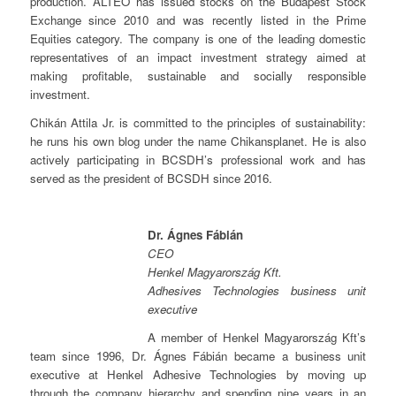
production. ALTEO has issued stocks on the Budapest Stock
Exchange since 2010 and was recently listed in the Prime
Equities category. The company is one of the leading domestic
representatives of an impact investment strategy aimed at
making profitable, sustainable and socially responsible
investment.
Chikán Attila Jr. is committed to the principles of sustainability:
he runs his own blog under the name Chikansplanet. He is also
actively participating in BCSDH’s professional work and has
served as the president of BCSDH since 2016.
Dr. Ágnes Fábián
CEO
Henkel Magyarország Kft.
Adhesives Technologies business unit
executive
A member of Henkel Magyarország Kft’s
team since 1996, Dr. Ágnes Fábián became a business unit
executive at Henkel Adhesive Technologies by moving up
through the company hierarchy and spending nine years in an