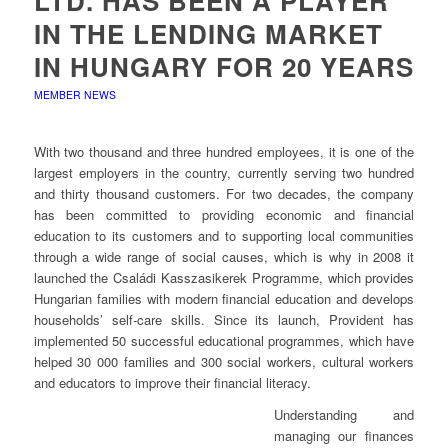
LTD. HAS BEEN A PLAYER
IN THE LENDING MARKET
IN HUNGARY FOR 20 YEARS
MEMBER NEWS
With two thousand and three hundred employees, it is one of the
largest employers in the country, currently serving two hundred
and thirty thousand customers. For two decades, the company
has been committed to providing economic and financial
education to its customers and to supporting local communities
through a wide range of social causes, which is why in 2008 it
launched the Családi Kasszasikerek Programme, which provides
Hungarian families with modern financial education and develops
households’ self-care skills. Since its launch, Provident has
implemented 50 successful educational programmes, which have
helped 30 000 families and 300 social workers, cultural workers
and educators to improve their financial literacy.
Understanding and
managing our finances