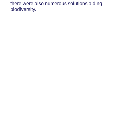
there were also numerous solutions aiding
biodiversity.