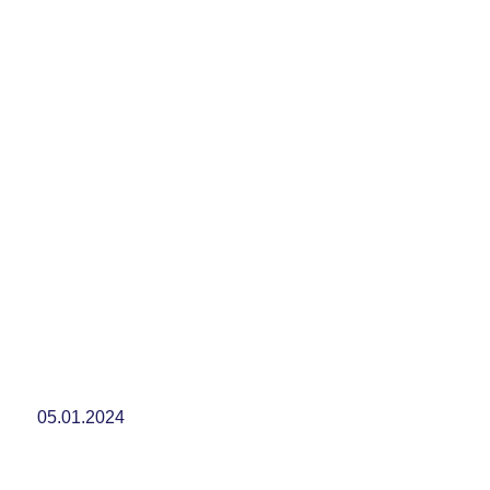
05.01.2024