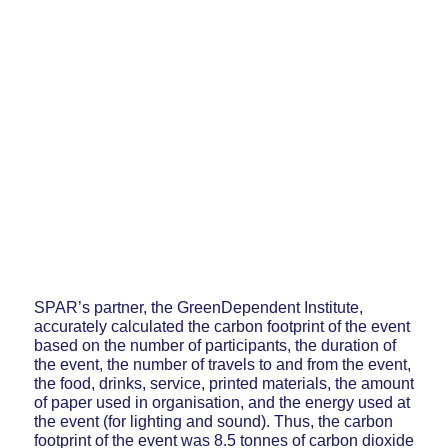
SPAR’s partner, the GreenDependent Institute,
accurately calculated the carbon footprint of the event
based on the number of participants, the duration of
the event, the number of travels to and from the event,
the food, drinks, service, printed materials, the amount
of paper used in organisation, and the energy used at
the event (for lighting and sound). Thus, the carbon
footprint of the event was 8.5 tonnes of carbon dioxide