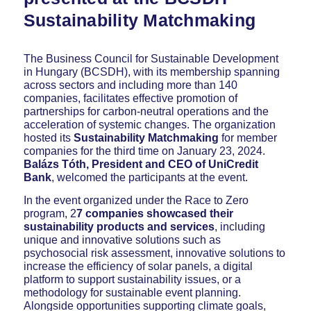
Sustainability Matchmaking
The Business Council for Sustainable Development
in Hungary (BCSDH), with its membership spanning
across sectors and including more than 140
companies, facilitates effective promotion of
partnerships for carbon-neutral operations and the
acceleration of systemic changes. The organization
hosted its
Sustainability Matchmaking
for member
companies for the third time on January 23, 2024.
Balázs Tóth, President and CEO of UniCredit
Bank
, welcomed the participants at the event.
In the event organized under the Race to Zero
program, 2
7 companies showcased their
sustainability products and services
, including
unique and innovative solutions such as
psychosocial risk assessment, innovative solutions to
increase the efficiency of solar panels, a digital
platform to support sustainability issues, or a
methodology for sustainable event planning.
Alongside opportunities supporting climate goals,