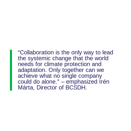
“Collaboration is the only way to lead
the systemic change that the world
needs for climate protection and
adaptation. Only together can we
achieve what no single company
could do alone.” – emphasized Irén
Márta, Director of BCSDH.