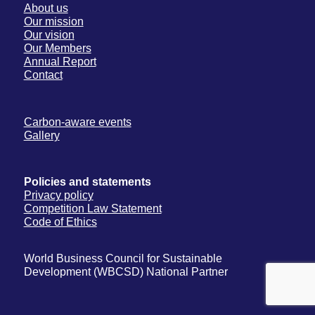
About us
Our mission
Our vision
Our Members
Annual Report
Contact
Carbon-aware events
Gallery
Policies and statements
Privacy policy
Competition Law Statement
Code of Ethics
World Business Council for Sustainable
Development (WBCSD) National Partner