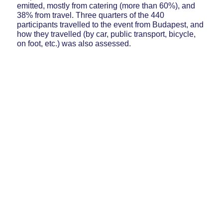
emitted, mostly from catering (more than 60%), and
38% from travel. Three quarters of the 440
participants travelled to the event from Budapest, and
how they travelled (by car, public transport, bicycle,
on foot, etc.) was also assessed.