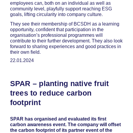
employees can, both on an individual as well as
community level, playfully support reaching ESG
goals, lifting circularity into company culture.
They see their membership of BCSDH as a learning
opportunity, confident that participation in the
organisation’s professional programmes will
contribute to their further development. They also look
forward to sharing experiences and good practices in
their own field.
22.01.2024
SPAR – planting native fruit
trees to reduce carbon
footprint
SPAR has organised and evaluated its first
carbon awareness event. The company will offset
the carbon footprint of its partner event of the