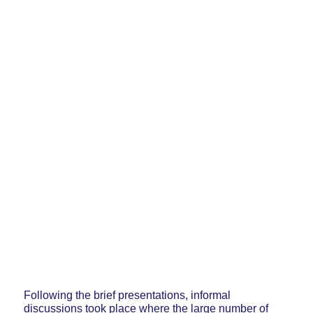
Following the brief presentations, informal
discussions took place where the large number of