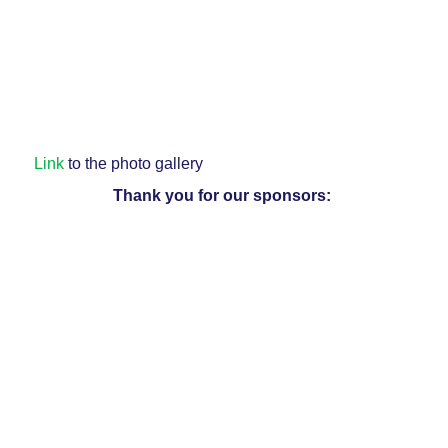
Link
to the photo gallery
Thank you for our sponsors: