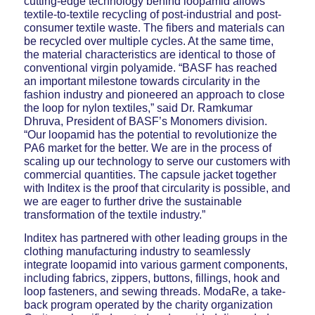
cutting-edge technology behind loopamid allows
textile-to-textile recycling of post-industrial and post-
consumer textile waste. The fibers and materials can
be recycled over multiple cycles. At the same time,
the material characteristics are identical to those of
conventional virgin polyamide. “BASF has reached
an important milestone towards circularity in the
fashion industry and pioneered an approach to close
the loop for nylon textiles,” said Dr. Ramkumar
Dhruva, President of BASF’s Monomers division.
“Our loopamid has the potential to revolutionize the
PA6 market for the better. We are in the process of
scaling up our technology to serve our customers with
commercial quantities. The capsule jacket together
with Inditex is the proof that circularity is possible, and
we are eager to further drive the sustainable
transformation of the textile industry.”
Inditex has partnered with other leading groups in the
clothing manufacturing industry to seamlessly
integrate loopamid into various garment components,
including fabrics, zippers, buttons, fillings, hook and
loop fasteners, and sewing threads. ModaRe, a take-
back program operated by the charity organization