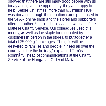
showed that there are still many good people with us
today and, given the opportunity, they are happy to
help. Before Christmas, more than 6,3 million HUF
was donated through the donation cards purchased in
the SPAR online shop and the stores and supporters
offered another 5 million forints via the website of the
Maltese Charity Service. Our colleagues used this
money, as well as the staple food donated by
customers in person in the stores, to put together a
total of 25 000 gift packages. The gifts will be
delivered to families and people in need all over the
country before the holiday,” explained Tamás
Romhányi, head of communications at the Charity
Service of the Hungarian Order of Malta.