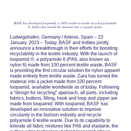
BASF has developed loopamid, a 100% textile-to-textile recycled polyamide
6. Inditex has turned the material into a capsule jacket.
Ludwigshafen, Germany / Arteixo, Spain – 23
January, 2023 – Today, BASF and Inditex jointly
announce a breakthrough in their efforts for boosting
recyclability in the textile industry. With the launch of
loopamid ®, a polyamide 6 (PA6, also known as
nylon 6) made from 100 percent textile waste, BASF
is providing the first circular solution for nylon apparel
made entirely from textile waste. Zara has turned the
material into a jacket made from 100 percent
loopamid, available worldwide as of today. Following
a “design for recycling” approach, all parts, including
fabrics, buttons, filling, hook and loop and zipper are
made from loopamid. With loopamid, BASF has
developed an innovative solution to improve
circularity in the fashion industry and recycle
polyamide 6 textile waste. Due to its capability to
tolerate all fabric mixtures like PA6 and elastane, the