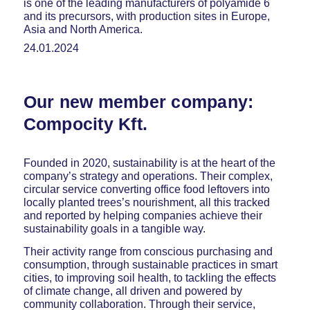
is one of the leading manufacturers of polyamide 6
and its precursors, with production sites in Europe,
Asia and North America.
24.01.2024
Our new member company:
Compocity Kft.
Founded in 2020, sustainability is at the heart of the
company’s strategy and operations. Their complex,
circular service converting office food leftovers into
locally planted trees’s nourishment, all this tracked
and reported by helping companies achieve their
sustainability goals in a tangible way.
Their activity range from conscious purchasing and
consumption, through sustainable practices in smart
cities, to improving soil health, to tackling the effects
of climate change, all driven and powered by
community collaboration. Through their service,