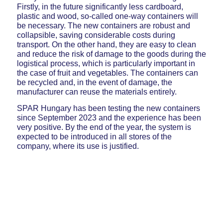
Firstly, in the future significantly less cardboard,
plastic and wood, so-called one-way containers will
be necessary. The new containers are robust and
collapsible, saving considerable costs during
transport. On the other hand, they are easy to clean
and reduce the risk of damage to the goods during the
logistical process, which is particularly important in
the case of fruit and vegetables. The containers can
be recycled and, in the event of damage, the
manufacturer can reuse the materials entirely.
SPAR Hungary has been testing the new containers
since September 2023 and the experience has been
very positive. By the end of the year, the system is
expected to be introduced in all stores of the
company, where its use is justified.