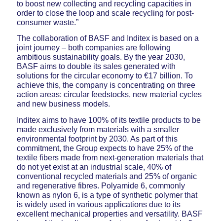
to boost new collecting and recycling capacities in
order to close the loop and scale recycling for post-
consumer waste.”
The collaboration of BASF and Inditex is based on a
joint journey – both companies are following
ambitious sustainability goals. By the year 2030,
BASF aims to double its sales generated with
solutions for the circular economy to €17 billion. To
achieve this, the company is concentrating on three
action areas: circular feedstocks, new material cycles
and new business models.
Inditex aims to have 100% of its textile products to be
made exclusively from materials with a smaller
environmental footprint by 2030. As part of this
commitment, the Group expects to have 25% of the
textile fibers made from next-generation materials that
do not yet exist at an industrial scale, 40% of
conventional recycled materials and 25% of organic
and regenerative fibres. Polyamide 6, commonly
known as nylon 6, is a type of synthetic polymer that
is widely used in various applications due to its
excellent mechanical properties and versatility. BASF