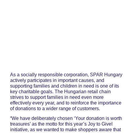
As a socially responsible corporation, SPAR Hungary
actively participates in important causes, and
supporting families and children in need is one of its
key charitable goals. The Hungarian retail chain
strives to support families in need even more
effectively every year, and to reinforce the importance
of donations to a wider range of customers.
“We have deliberately chosen ‘Your donation is worth
treasures’ as the motto for this year’s Joy to Give!
initiative, as we wanted to make shoppers aware that