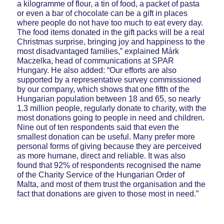
a kilogramme of flour, a tin of food, a packet of pasta
or even a bar of chocolate can be a gift in places
where people do not have too much to eat every day.
The food items donated in the gift packs will be a real
Christmas surprise, bringing joy and happiness to the
most disadvantaged families,” explained Márk
Maczelka, head of communications at SPAR
Hungary. He also added: “Our efforts are also
supported by a representative survey commissioned
by our company, which shows that one fifth of the
Hungarian population between 18 and 65, so nearly
1.3 million people, regularly donate to charity, with the
most donations going to people in need and children.
Nine out of ten respondents said that even the
smallest donation can be useful. Many prefer more
personal forms of giving because they are perceived
as more humane, direct and reliable. It was also
found that 92% of respondents recognised the name
of the Charity Service of the Hungarian Order of
Malta, and most of them trust the organisation and the
fact that donations are given to those most in need.”