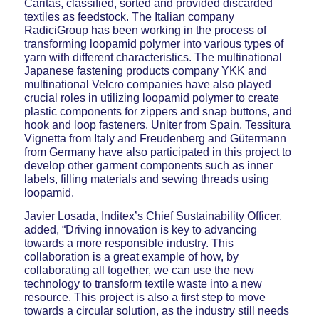
Caritas, classified, sorted and provided discarded
textiles as feedstock. The Italian company
RadiciGroup has been working in the process of
transforming loopamid polymer into various types of
yarn with different characteristics. The multinational
Japanese fastening products company YKK and
multinational Velcro companies have also played
crucial roles in utilizing loopamid polymer to create
plastic components for zippers and snap buttons, and
hook and loop fasteners. Uniter from Spain, Tessitura
Vignetta from Italy and Freudenberg and Gütermann
from Germany have also participated in this project to
develop other garment components such as inner
labels, filling materials and sewing threads using
loopamid.
Javier Losada, Inditex’s Chief Sustainability Officer,
added, “Driving innovation is key to advancing
towards a more responsible industry. This
collaboration is a great example of how, by
collaborating all together, we can use the new
technology to transform textile waste into a new
resource. This project is also a first step to move
towards a circular solution, as the industry still needs