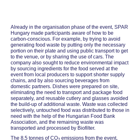
Already in the organisation phase of the event, SPAR
Hungary made participants aware of how to be
carbon-conscious. For example, by trying to avoid
generating food waste by putting only the necessary
portion on their plate and using public transport to get
to the venue, or by sharing the use of cars. The
company also sought to reduce environmental impact
by sourcing ingredients for the food served at the
event from local producers to support shorter supply
chains, and by also sourcing beverages from
domestic partners. Dishes were prepared on site,
eliminating the need to transport and package food
separately, and reusable cutlery and glasses avoided
the build-up of additional waste. Waste was collected
selectively, untouched food was distributed to those in
need with the help of the Hungarian Food Bank
Association, and the remaining waste was
transported and processed by Biofilter.
The 8.5 tonnes of CO
emissions from the event,
2