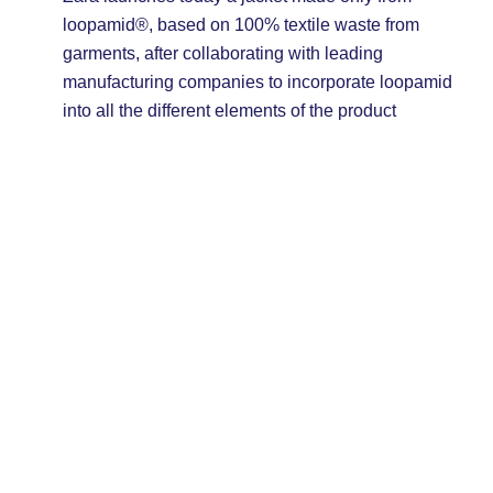
loopamid®, based on 100% textile waste from
garments, after collaborating with leading
manufacturing companies to incorporate loopamid
into all the different elements of the product