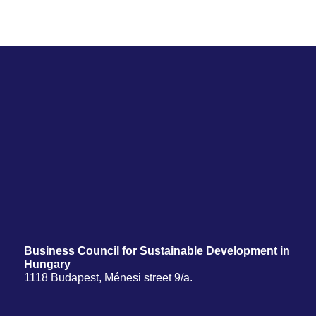
Business Council for Sustainable Development in
Hungary
1118 Budapest, Ménesi street 9/a.