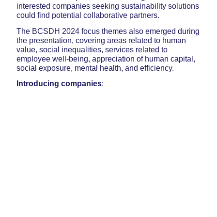
interested companies seeking sustainability solutions
could find potential collaborative partners.
The BCSDH 2024 focus themes also emerged during
the presentation, covering areas related to human
value, social inequalities, services related to
employee well-being, appreciation of human capital,
social exposure, mental health, and efficiency.
Introducing companies
: