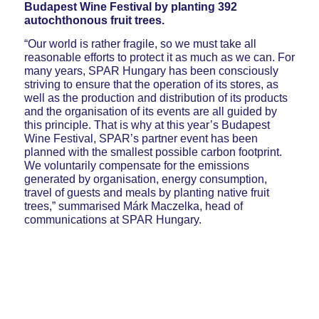
Budapest Wine Festival by planting 392
autochthonous fruit trees.
“Our world is rather fragile, so we must take all
reasonable efforts to protect it as much as we can. For
many years, SPAR Hungary has been consciously
striving to ensure that the operation of its stores, as
well as the production and distribution of its products
and the organisation of its events are all guided by
this principle. That is why at this year’s Budapest
Wine Festival, SPAR’s partner event has been
planned with the smallest possible carbon footprint.
We voluntarily compensate for the emissions
generated by organisation, energy consumption,
travel of guests and meals by planting native fruit
trees,” summarised Márk Maczelka, head of
communications at SPAR Hungary.