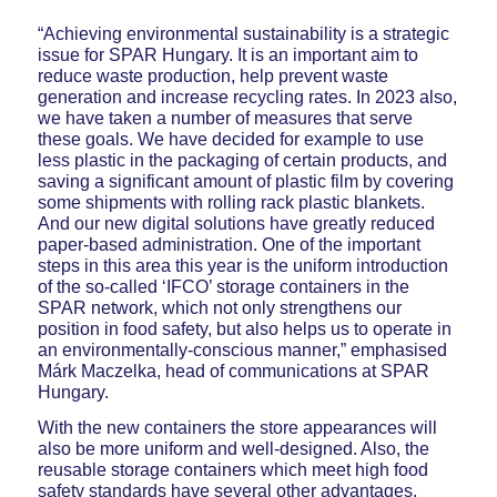
“Achieving environmental sustainability is a strategic
issue for SPAR Hungary. It is an important aim to
reduce waste production, help prevent waste
generation and increase recycling rates. In 2023 also,
we have taken a number of measures that serve
these goals. We have decided for example to use
less plastic in the packaging of certain products, and
saving a significant amount of plastic film by covering
some shipments with rolling rack plastic blankets.
And our new digital solutions have greatly reduced
paper-based administration. One of the important
steps in this area this year is the uniform introduction
of the so-called ‘IFCO’ storage containers in the
SPAR network, which not only strengthens our
position in food safety, but also helps us to operate in
an environmentally-conscious manner,” emphasised
Márk Maczelka, head of communications at SPAR
Hungary.
With the new containers the store appearances will
also be more uniform and well-designed. Also, the
reusable storage containers which meet high food
safety standards have several other advantages.