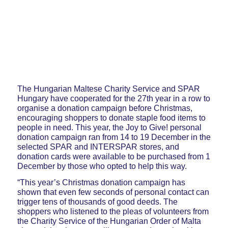
The Hungarian Maltese Charity Service and SPAR
Hungary have cooperated for the 27th year in a row to
organise a donation campaign before Christmas,
encouraging shoppers to donate staple food items to
people in need. This year, the Joy to Give! personal
donation campaign ran from 14 to 19 December in the
selected SPAR and INTERSPAR stores, and
donation cards were available to be purchased from 1
December by those who opted to help this way.
“This year’s Christmas donation campaign has
shown that even few seconds of personal contact can
trigger tens of thousands of good deeds. The
shoppers who listened to the pleas of volunteers from
the Charity Service of the Hungarian Order of Malta