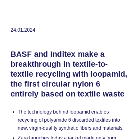
24.01.2024
BASF and Inditex make a
breakthrough in textile-to-
textile recycling with loopamid,
the first circular nylon 6
entirely based on textile waste
The technology behind loopamid enables
recycling of polyamide 6 discarded textiles into
new, virgin-quality synthetic fibers and materials
Zara launches today a jacket made only from