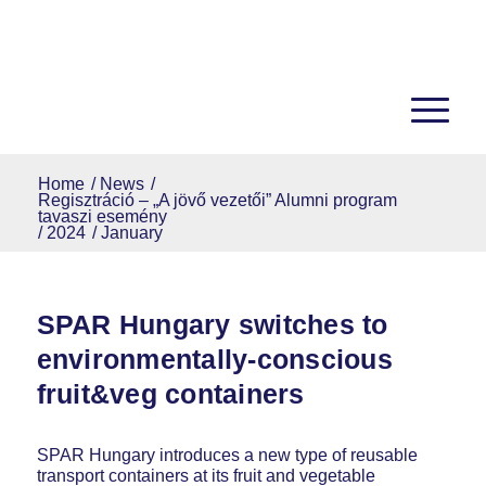
Home
/
News
/
Regisztráció – „A jövő vezetői” Alumni program
tavaszi esemény
/
2024
/
January
SPAR Hungary switches to
environmentally-conscious
fruit&veg containers
SPAR Hungary introduces a new type of reusable
transport containers at its fruit and vegetable