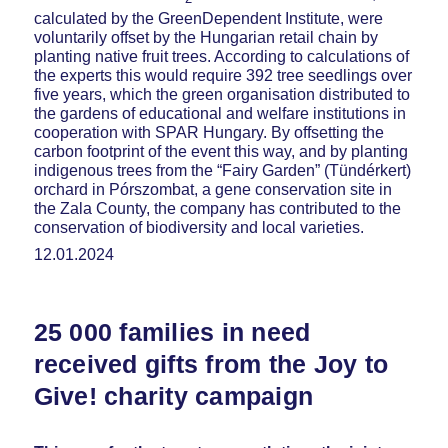
calculated by the GreenDependent Institute, were
voluntarily offset by the Hungarian retail chain by
planting native fruit trees. According to calculations of
the experts this would require 392 tree seedlings over
five years, which the green organisation distributed to
the gardens of educational and welfare institutions in
cooperation with SPAR Hungary. By offsetting the
carbon footprint of the event this way, and by planting
indigenous trees from the “Fairy Garden” (Tündérkert)
orchard in Pórszombat, a gene conservation site in
the Zala County, the company has contributed to the
conservation of biodiversity and local varieties.
12.01.2024
25 000 families in need
received gifts from the Joy to
Give! charity campaign