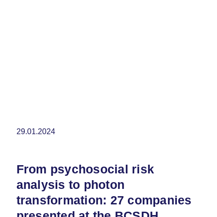
29.01.2024
From psychosocial risk
analysis to photon
transformation: 27 companies
presented at the BCSDH