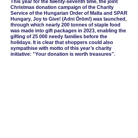
This year for the twenty-seventh time, the joint
Christmas donation campaign of the Charity
Service of the Hungarian Order of Malta and SPAR
Hungary, Joy to Give! (Adni Öröm!) was launched,
through which nearly 200 tonnes of staple food
was made into gift packages in 2023, enabling the
gifting of 25 000 needy families before the
holidays. It is clear that shoppers could also
sympathise with motto of this year’s charity
initiative: “Your donation is worth treasures”.