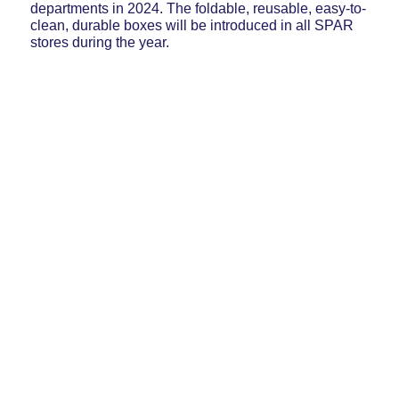
departments in 2024. The foldable, reusable, easy-to-
clean, durable boxes will be introduced in all SPAR
stores during the year.