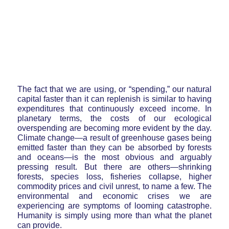
The fact that we are using, or “spending,” our natural
capital faster than it can replenish is similar to having
expenditures that continuously exceed income. In
planetary terms, the costs of our ecological
overspending are becoming more evident by the day.
Climate change—a result of greenhouse gases being
emitted faster than they can be absorbed by forests
and oceans—is the most obvious and arguably
pressing result. But there are others—shrinking
forests, species loss, fisheries collapse, higher
commodity prices and civil unrest, to name a few. The
environmental and economic crises we are
experiencing are symptoms of looming catastrophe.
Humanity is simply using more than what the planet
can provide.