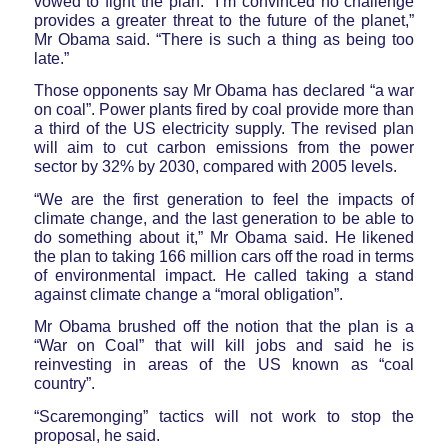
vowed to fight the plan. “I’m convinced no challenge
provides a greater threat to the future of the planet,”
Mr Obama said. “There is such a thing as being too
late.”
Those opponents say Mr Obama has declared “a war
on coal”. Power plants fired by coal provide more than
a third of the US electricity supply. The revised plan
will aim to cut carbon emissions from the power
sector by 32% by 2030, compared with 2005 levels.
“We are the first generation to feel the impacts of
climate change, and the last generation to be able to
do something about it,” Mr Obama said. He likened
the plan to taking 166 million cars off the road in terms
of environmental impact. He called taking a stand
against climate change a “moral obligation”.
Mr Obama brushed off the notion that the plan is a
“War on Coal” that will kill jobs and said he is
reinvesting in areas of the US known as “coal
country”.
“Scaremonging” tactics will not work to stop the
proposal, he said.