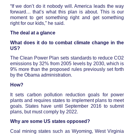
“If we don’t do it nobody will. America leads the way
forward… that’s what this plan is about. This is our
moment to get something right and get something
right for our kids,” he said.
The deal at a glance
What does it do to combat climate change in the
US?
The Clean Power Plan sets standards to reduce CO2
emissions by 32% from 2005 levels by 2030, which is
9% more than the proposed rules previously set forth
by the Obama administration.
How?
It sets carbon pollution reduction goals for power
plants and requires states to implement plans to meet
goals. States have until September 2016 to submit
plans, but must comply by 2022.
Why are some US states opposed?
Coal mining states such as Wyoming, West Virginia