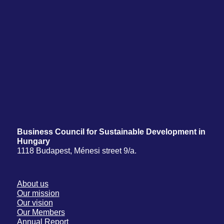
Business Council for Sustainable Development in
Hungary
1118 Budapest, Ménesi street 9/a.
About us
Our mission
Our vision
Our Members
Annual Report