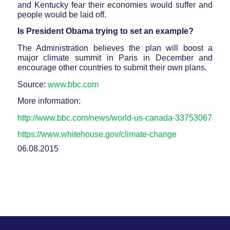
and Kentucky fear their economies would suffer and
people would be laid off.
Is President Obama trying to set an example?
The Administration believes the plan will boost a
major climate summit in Paris in December and
encourage other countries to submit their own plans.
Source:
www.bbc.com
More information:
http://www.bbc.com/news/world-us-canada-33753067
https://www.whitehouse.gov/climate-change
06.08.2015