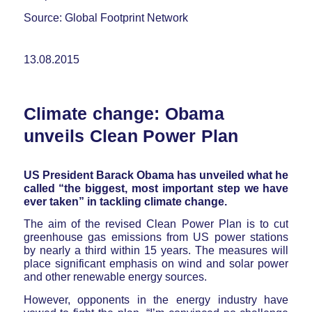
Source: Global Footprint Network
13.08.2015
Climate change: Obama
unveils Clean Power Plan
US President Barack Obama has unveiled what he
called “the biggest, most important step we have
ever taken” in tackling climate change.
The aim of the revised Clean Power Plan is to cut
greenhouse gas emissions from US power stations
by nearly a third within 15 years. The measures will
place significant emphasis on wind and solar power
and other renewable energy sources.
However, opponents in the energy industry have