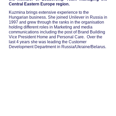
Central Eastern Europe region.
Kuzmina brings extensive experience to the
Hungarian business. She joined Unilever in Russia in
1997 and grew through the ranks in the organisation
holding different roles in Marketing and media
communications including the post of Brand Building
Vice President Home and Personal Care. Over the
last 4 years she was leading the Customer
Development Department in Russia/Ukraine/Belarus.