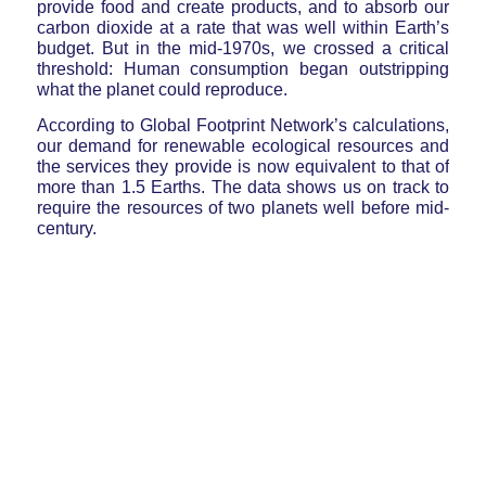
provide food and create products, and to absorb our
carbon dioxide at a rate that was well within Earth’s
budget. But in the mid-1970s, we crossed a critical
threshold: Human consumption began outstripping
what the planet could reproduce.
According to Global Footprint Network’s calculations,
our demand for renewable ecological resources and
the services they provide is now equivalent to that of
more than 1.5 Earths. The data shows us on track to
require the resources of two planets well before mid-
century.