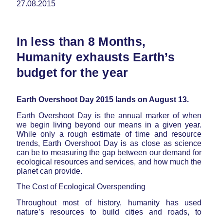
27.08.2015
In less than 8 Months,
Humanity exhausts Earth’s
budget for the year
Earth Overshoot Day 2015 lands on August 13.
Earth Overshoot Day is the annual marker of when
we begin living beyond our means in a given year.
While only a rough estimate of time and resource
trends, Earth Overshoot Day is as close as science
can be to measuring the gap between our demand for
ecological resources and services, and how much the
planet can provide.
The Cost of Ecological Overspending
Throughout most of history, humanity has used
nature’s resources to build cities and roads, to