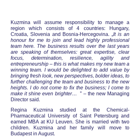
Kuzmina will assume responsibility to manage a
region which consists of 4 countries: Hungary,
Croatia, Slovenia and Bosnia-Hercegovina. „
It is an
honour for me to join and lead highly professional
team here. The business results over the last years
are speaking of themselves: great expertise, clear
focus, determination, resilience, agility and
entrepreneurship – this is what makes my new team a
winning team. I would be delighted to add value by
bringing fresh look, new perspectives, bolder ideas, to
further challenging the team and business to the new
heights. I do not come to fix the business; I come to
make it shine even brighter
… ” – the new Managing
Director said.
Regina Kuzmina studied at the Chemical-
Pharmaceutical University of Saint Petersburg and
earned MBA at KU Leuven. She is married with two
children. Kuzmina and her family will move to
Budapest in August.