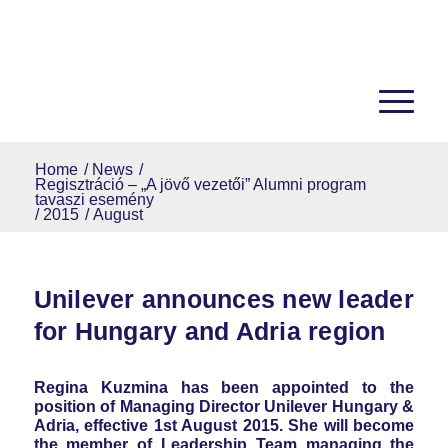
Home
/
News
/
Regisztráció – „A jövő vezetői” Alumni program
tavaszi esemény
/
2015
/
August
Unilever announces new leader
for Hungary and Adria region
Regina Kuzmina has been appointed to the
position of Managing Director Unilever Hungary &
Adria, effective 1st August 2015. She will become
the member of Leadership Team managing the