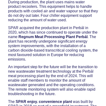
During production, the plant uses mains water
product recoolers. This equipment helps to handle
products with cooled air and water vapour so that they
do not dry out later. Four chiller equipment support
reducing the amount of water used.
SPAR acquired the production plant in Perbál in
2020, which has since continued to operate under the
name
Regnum Meat Processing Plant Perbál
. The
plant has recently undergone significant energy
system improvements, with the installation of a
carbon dioxide-based transcritical cooling system, the
most favoured solution in Europe for reducing
emissions.
An important step for the future will be the transition to
new wastewater treatment technology at the Perbál
meat processing plant by the end of 2024. This will
enable staff members to monitor the amount of
wastewater generated and the operating conditions.
The remote monitoring system will also enable rapid
troubleshooting in the future.
The
SPAR enjoy. convenience plant
was built by