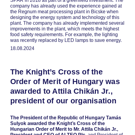
SPAR in 2018 as part of a greenfield investment. The
company has already used the experience gained at
the Regnum meat processing plant in Bicske when
designing the energy system and technology of this
plant. The company has already implemented several
improvements in the plant, which meets the highest
food safety requirements. For example, the lighting
was recently replaced by LED lamps to save energy.
18.08.2024
The Knight’s Cross of the
Order of Merit of Hungary was
awarded to Attila Chikán Jr.,
president of our organisation
The President of the Republic of Hungary Tamás
Sulyok awarded the Knight’s Cross of the
Hungarian Order of Merit to Mr. Attila Chikán Jr.,
President and CEO of ALTEO Plc.
and President of