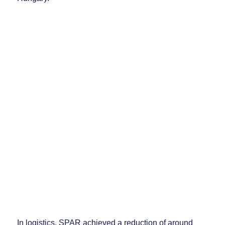
In logistics, SPAR achieved a reduction of around