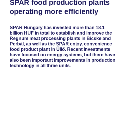
SPAR food production plants
operating more efficiently
SPAR Hungary has invested more than 18.1
billion HUF in total to establish and improve the
Regnum meat processing plants in Bicske and
Perbál, as well as the SPAR enjoy. convenience
food product plant in Üllő. Recent investments
have focused on energy systems, but there have
also been important improvements in production
technology in all three units.