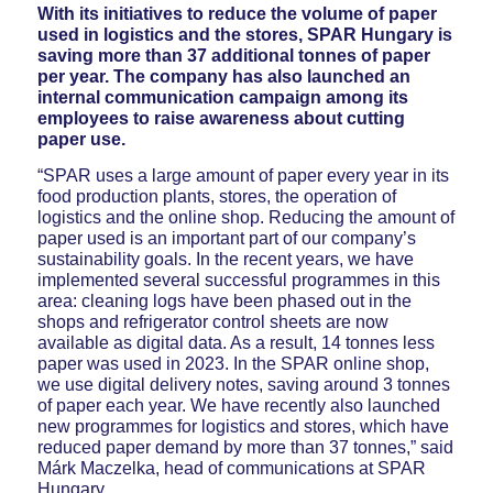
With its initiatives to reduce the volume of paper
used in logistics and the stores, SPAR Hungary is
saving more than 37 additional tonnes of paper
per year. The company has also launched an
internal communication campaign among its
employees to raise awareness about cutting
paper use.
“SPAR uses a large amount of paper every year in its
food production plants, stores, the operation of
logistics and the online shop. Reducing the amount of
paper used is an important part of our company’s
sustainability goals. In the recent years, we have
implemented several successful programmes in this
area: cleaning logs have been phased out in the
shops and refrigerator control sheets are now
available as digital data. As a result, 14 tonnes less
paper was used in 2023. In the SPAR online shop,
we use digital delivery notes, saving around 3 tonnes
of paper each year. We have recently also launched
new programmes for logistics and stores, which have
reduced paper demand by more than 37 tonnes,” said
Márk Maczelka, head of communications at SPAR
Hungary.