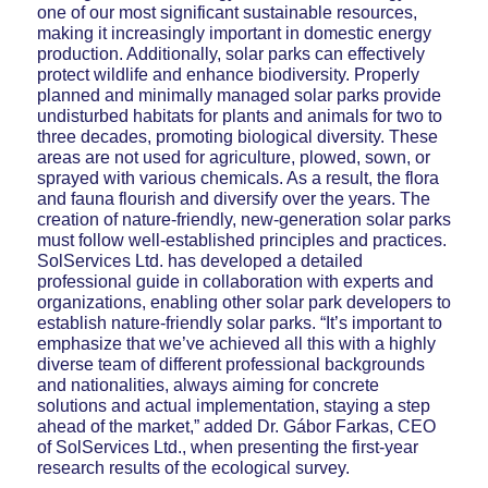
one of our most significant sustainable resources,
making it increasingly important in domestic energy
production. Additionally, solar parks can effectively
protect wildlife and enhance biodiversity. Properly
planned and minimally managed solar parks provide
undisturbed habitats for plants and animals for two to
three decades, promoting biological diversity. These
areas are not used for agriculture, plowed, sown, or
sprayed with various chemicals. As a result, the flora
and fauna flourish and diversify over the years. The
creation of nature-friendly, new-generation solar parks
must follow well-established principles and practices.
SolServices Ltd. has developed a detailed
professional guide in collaboration with experts and
organizations, enabling other solar park developers to
establish nature-friendly solar parks. “It’s important to
emphasize that we’ve achieved all this with a highly
diverse team of different professional backgrounds
and nationalities, always aiming for concrete
solutions and actual implementation, staying a step
ahead of the market,” added Dr. Gábor Farkas, CEO
of SolServices Ltd., when presenting the first-year
research results of the ecological survey.