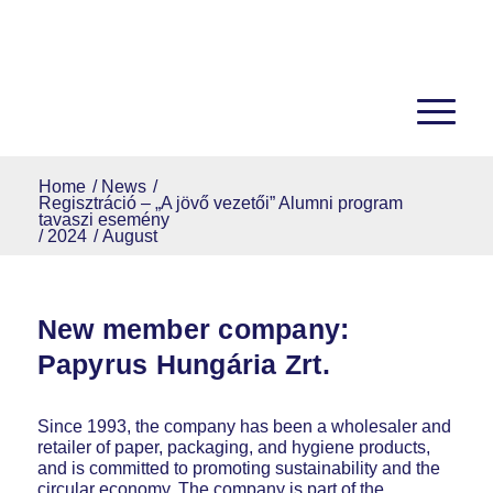
Home
/
News
/
Regisztráció – „A jövő vezetői” Alumni program
tavaszi esemény
/
2024
/
August
New member company:
Papyrus Hungária Zrt.
Since 1993, the company has been a wholesaler and
retailer of paper, packaging, and hygiene products,
and is committed to promoting sustainability and the
circular economy. The company is part of the