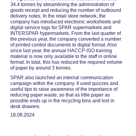
34.4 tonnes by streamlining the administration of
goods receipt and reducing the number of outbound
delivery notes. In the retail store network, the
company has introduced electronic worksheets and
digital service logs for SPAR supermarkets and
INTERSPAR hypermarkets. From the last quarter of
the previous year, the company converted a number
of printed control documents to digital format. Also
since last year, the annual HACCP-ISO training
material is now only available to the staff in online
format. In total, this has reduced the required volume
of paper by around 3 tonnes.
SPAR also launched an internal communication
campaign within the company. It used quizzes and
useful tips to raise awareness of the importance of
reducing paper waste, so that as little paper as
possible ends up in the recycling bins and lost in
desk drawers.
18.08.2024