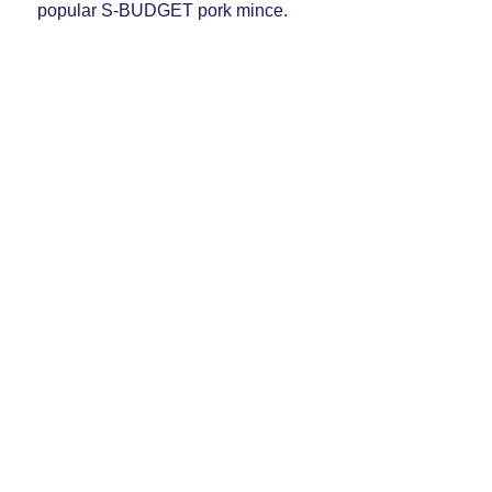
popular S-BUDGET pork mince.