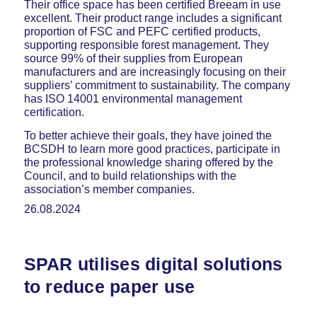
Their office space has been certified Breeam in use
excellent. Their product range includes a significant
proportion of FSC and PEFC certified products,
supporting responsible forest management. They
source 99% of their supplies from European
manufacturers and are increasingly focusing on their
suppliers’ commitment to sustainability. The company
has ISO 14001 environmental management
certification.
To better achieve their goals, they have joined the
BCSDH to learn more good practices, participate in
the professional knowledge sharing offered by the
Council, and to build relationships with the
association’s member companies.
26.08.2024
SPAR utilises digital solutions
to reduce paper use