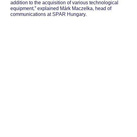
addition to the acquisition of various technological
equipment,” explained Márk Maczelka, head of
communications at SPAR Hungary.