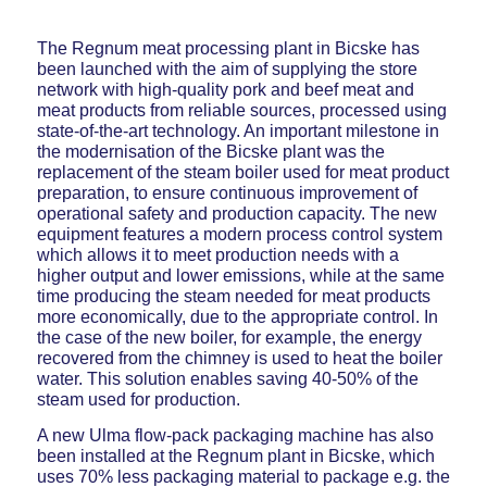
The Regnum meat processing plant in Bicske has
been launched with the aim of supplying the store
network with high-quality pork and beef meat and
meat products from reliable sources, processed using
state-of-the-art technology. An important milestone in
the modernisation of the Bicske plant was the
replacement of the steam boiler used for meat product
preparation, to ensure continuous improvement of
operational safety and production capacity. The new
equipment features a modern process control system
which allows it to meet production needs with a
higher output and lower emissions, while at the same
time producing the steam needed for meat products
more economically, due to the appropriate control. In
the case of the new boiler, for example, the energy
recovered from the chimney is used to heat the boiler
water. This solution enables saving 40-50% of the
steam used for production.
A new Ulma flow-pack packaging machine has also
been installed at the Regnum plant in Bicske, which
uses 70% less packaging material to package e.g. the