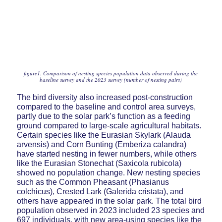
figure1. Comparison of nesting species population data observed during the
baseline survey and the 2023 survey (number of nesting pairs)
The bird diversity also increased post-construction
compared to the baseline and control area surveys,
partly due to the solar park’s function as a feeding
ground compared to large-scale agricultural habitats.
Certain species like the Eurasian Skylark (Alauda
arvensis) and Corn Bunting (Emberiza calandra)
have started nesting in fewer numbers, while others
like the Eurasian Stonechat (Saxicola rubicola)
showed no population change. New nesting species
such as the Common Pheasant (Phasianus
colchicus), Crested Lark (Galerida cristata), and
others have appeared in the solar park. The total bird
population observed in 2023 included 23 species and
697 individuals, with new area-using species like the