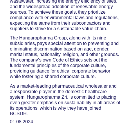
wastewater, increasing the energy efficiency of sites,
and the widespread adoption of renewable energy
sources. To achieve these goals, they prioritize
compliance with environmental laws and regulations,
expecting the same from their subcontractors and
suppliers to strive for a sustainable value chain.
The Hungaropharma Group, along with its nine
subsidiaries, pays special attention to preventing and
eliminating discrimination based on age, gender,
marital status, nationality, religion, and other grounds.
The company’s own Code of Ethics sets out the
fundamental principles of the corporate culture,
providing guidance for ethical corporate behavior
while fostering a shared corporate culture.
As a market-leading pharmaceutical wholesaler and
a responsible player in the domestic healthcare
system, Hungaropharma Zrt. is committed to placing
even greater emphasis on sustainability in all areas of
its operations, which is why they have joined
BCSDH.
01.08.2024