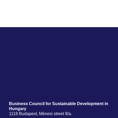
Business Council for Sustainable Development in
Hungary
1118 Budapest, Ménesi street 9/a.