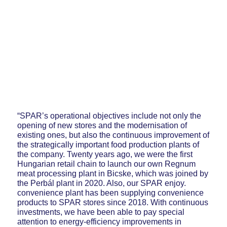
“SPAR’s operational objectives include not only the
opening of new stores and the modernisation of
existing ones, but also the continuous improvement of
the strategically important food production plants of
the company. Twenty years ago, we were the first
Hungarian retail chain to launch our own Regnum
meat processing plant in Bicske, which was joined by
the Perbál plant in 2020. Also, our SPAR enjoy.
convenience plant has been supplying convenience
products to SPAR stores since 2018. With continuous
investments, we have been able to pay special
attention to energy-efficiency improvements in