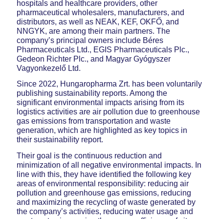
hospitals and healthcare providers, other
pharmaceutical wholesalers, manufacturers, and
distributors, as well as NEAK, KEF, OKFŐ, and
NNGYK, are among their main partners. The
company’s principal owners include Béres
Pharmaceuticals Ltd., EGIS Pharmaceuticals Plc.,
Gedeon Richter Plc., and Magyar Gyógyszer
Vagyonkezelő Ltd.
Since 2022, Hungaropharma Zrt. has been voluntarily
publishing sustainability reports. Among the
significant environmental impacts arising from its
logistics activities are air pollution due to greenhouse
gas emissions from transportation and waste
generation, which are highlighted as key topics in
their sustainability report.
Their goal is the continuous reduction and
minimization of all negative environmental impacts. In
line with this, they have identified the following key
areas of environmental responsibility: reducing air
pollution and greenhouse gas emissions, reducing
and maximizing the recycling of waste generated by
the company’s activities, reducing water usage and