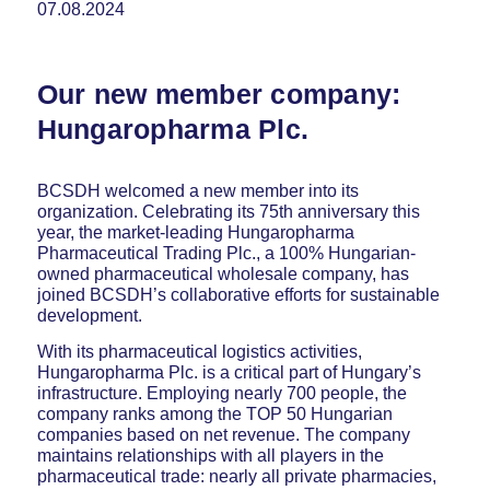
07.08.2024
Our new member company:
Hungaropharma Plc.
BCSDH welcomed a new member into its
organization. Celebrating its 75th anniversary this
year, the market-leading Hungaropharma
Pharmaceutical Trading Plc., a 100% Hungarian-
owned pharmaceutical wholesale company, has
joined BCSDH’s collaborative efforts for sustainable
development.
With its pharmaceutical logistics activities,
Hungaropharma Plc. is a critical part of Hungary’s
infrastructure. Employing nearly 700 people, the
company ranks among the TOP 50 Hungarian
companies based on net revenue. The company
maintains relationships with all players in the
pharmaceutical trade: nearly all private pharmacies,