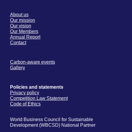
About us
Our mission
Our vision
Our Members
Annual Report
Contact
Carbon-aware events
Gallery
Policies and statements
Privacy policy
Competition Law Statement
Code of Ethics
World Business Council for Sustainable
Development (WBCSD) National Partner