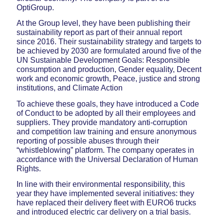
OptiGroup.
At the Group level, they have been publishing their
sustainability report as part of their annual report
since 2016. Their sustainability strategy and targets to
be achieved by 2030 are formulated around five of the
UN Sustainable Development Goals: Responsible
consumption and production, Gender equality, Decent
work and economic growth, Peace, justice and strong
institutions, and Climate Action
To achieve these goals, they have introduced a Code
of Conduct to be adopted by all their employees and
suppliers. They provide mandatory anti-corruption
and competition law training and ensure anonymous
reporting of possible abuses through their
“whistleblowing” platform. The company operates in
accordance with the Universal Declaration of Human
Rights.
In line with their environmental responsibility, this
year they have implemented several initiatives: they
have replaced their delivery fleet with EURO6 trucks
and introduced electric car delivery on a trial basis.