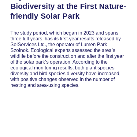
Biodiversity at the First Nature-
friendly Solar Park
The study period, which began in 2023 and spans
three full years, has its first-year results released by
SolServices Ltd., the operator of Lumen Park
Szolnok. Ecological experts assessed the area’s
wildlife before the construction and after the first year
of the solar park’s operation. According to the
ecological monitoring results, both plant species
diversity and bird species diversity have increased,
with positive changes observed in the number of
nesting and area-using species.