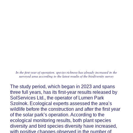
In the first year of operation, species richness has already increased in the
surveyed area according to the latest results of the biodiversity survey
The study period, which began in 2023 and spans
three full years, has its first-year results released by
SolServices Ltd., the operator of Lumen Park
Szolnok. Ecological experts assessed the area’s
wildlife before the construction and after the first year
of the solar park’s operation. According to the
ecological monitoring results, both plant species
diversity and bird species diversity have increased,
with positive changes observed in the number of