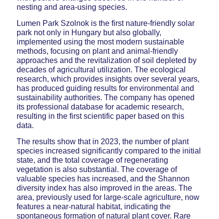
nesting and area-using species.
Lumen Park Szolnok is the first nature-friendly solar
park not only in Hungary but also globally,
implemented using the most modern sustainable
methods, focusing on plant and animal-friendly
approaches and the revitalization of soil depleted by
decades of agricultural utilization. The ecological
research, which provides insights over several years,
has produced guiding results for environmental and
sustainability authorities. The company has opened
its professional database for academic research,
resulting in the first scientific paper based on this
data.
The results show that in 2023, the number of plant
species increased significantly compared to the initial
state, and the total coverage of regenerating
vegetation is also substantial. The coverage of
valuable species has increased, and the Shannon
diversity index has also improved in the areas. The
area, previously used for large-scale agriculture, now
features a near-natural habitat, indicating the
spontaneous formation of natural plant cover. Rare