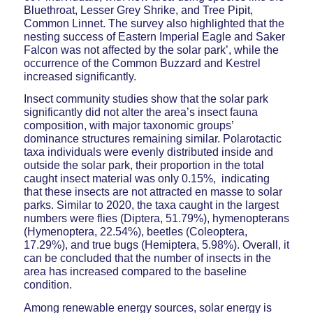
Bluethroat, Lesser Grey Shrike, and Tree Pipit,
Common Linnet. The survey also highlighted that the
nesting success of Eastern Imperial Eagle and Saker
Falcon was not affected by the solar park’, while the
occurrence of the Common Buzzard and Kestrel
increased significantly.
Insect community studies show that the solar park
significantly did not alter the area’s insect fauna
composition, with major taxonomic groups’
dominance structures remaining similar. Polarotactic
taxa individuals were evenly distributed inside and
outside the solar park, their proportion in the total
caught insect material was only 0.15%, indicating
that these insects are not attracted en masse to solar
parks. Similar to 2020, the taxa caught in the largest
numbers were flies (Diptera, 51.79%), hymenopterans
(Hymenoptera, 22.54%), beetles (Coleoptera,
17.29%), and true bugs (Hemiptera, 5.98%). Overall, it
can be concluded that the number of insects in the
area has increased compared to the baseline
condition.
Among renewable energy sources, solar energy is