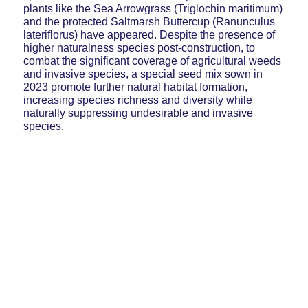
plants like the Sea Arrowgrass (Triglochin maritimum)
and the protected Saltmarsh Buttercup (Ranunculus
lateriflorus) have appeared. Despite the presence of
higher naturalness species post-construction, to
combat the significant coverage of agricultural weeds
and invasive species, a special seed mix sown in
2023 promote further natural habitat formation,
increasing species richness and diversity while
naturally suppressing undesirable and invasive
species.