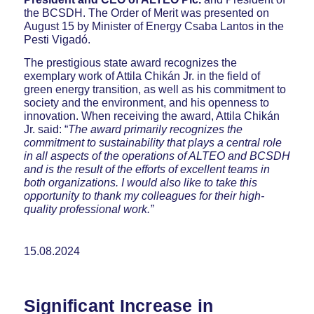
the BCSDH. The Order of Merit was presented on
August 15 by Minister of Energy Csaba Lantos in the
Pesti Vigadó.
The prestigious state award recognizes the
exemplary work of Attila Chikán Jr. in the field of
green energy transition, as well as his commitment to
society and the environment, and his openness to
innovation. When receiving the award, Attila Chikán
Jr. said: “
The award primarily recognizes the
commitment to sustainability that plays a central role
in all aspects of the operations of ALTEO and BCSDH
and is the result of the efforts of excellent teams in
both organizations. I would also like to take this
opportunity to thank my colleagues for their high-
quality professional work.”
15.08.2024
Significant Increase in