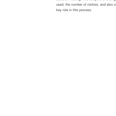
used, the number of visitors, and also 
key role in this process.