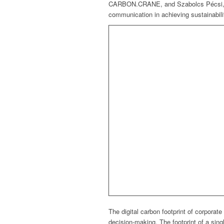
CARBON.CRANE, and Szabolcs Pécsi, Ma
communication in achieving sustainabilit
The digital carbon footprint of corpora
decision-making. The footprint of a sin