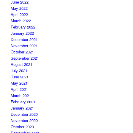
June 2022
May 2022
April 2022
March 2022
February 2022
January 2022
December 2021
November 2021
October 2021
September 2021
August 2021
July 2021
June 2021
May 2021
April 2021
March 2021
February 2021
January 2021
December 2020
November 2020
October 2020
September 2020