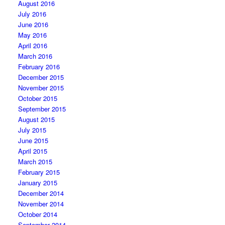
August 2016
July 2016
June 2016
May 2016
April 2016
March 2016
February 2016
December 2015
November 2015
October 2015
September 2015
August 2015
July 2015
June 2015
April 2015
March 2015
February 2015
January 2015
December 2014
November 2014
October 2014
September 2014