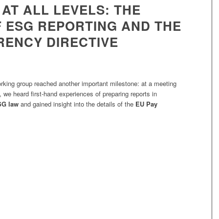
AT ALL LEVELS: THE
 ESG REPORTING AND THE
ENCY DIRECTIVE
ing group reached another important milestone: at a meeting
, we heard first-hand experiences of preparing reports in
SG law
and gained insight into the details of the
EU Pay