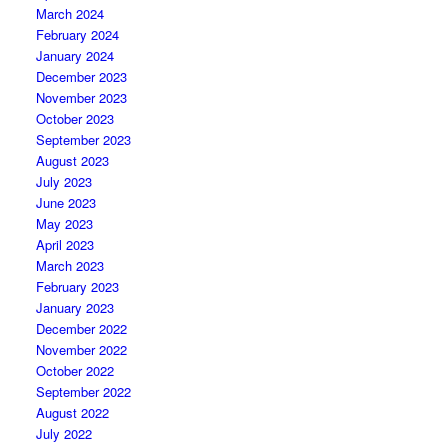
March 2024
February 2024
January 2024
December 2023
November 2023
October 2023
September 2023
August 2023
July 2023
June 2023
May 2023
April 2023
March 2023
February 2023
January 2023
December 2022
November 2022
October 2022
September 2022
August 2022
July 2022