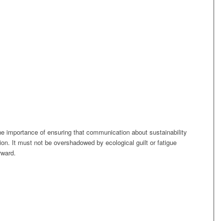
he importance of ensuring that communication about sustainability
tion. It must not be overshadowed by ecological guilt or fatigue
rward.