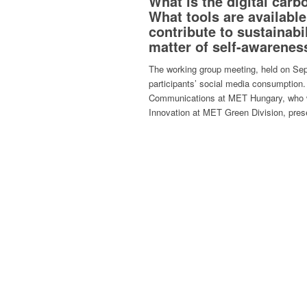
What is the digital car
What tools are availabl
contribute to sustainabil
matter of self-awarenes
The working group meeting, held on Sep
participants’ social media consumption.
Communications at MET Hungary, who w
Innovation at MET Green Division, prese