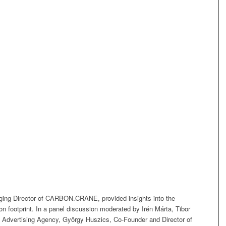
ing Director of CARBON.CRANE, provided insights into the
rbon footprint. In a panel discussion moderated by Irén Márta, Tibor
 Advertising Agency, György Huszics, Co-Founder and Director of