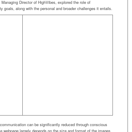
naging Director of HighVibes, explored the role of
y goals, along with the personal and broader challenges it entails.
te communication can be significantly reduced through conscious
gle webpage largely depends on the size and format of the images