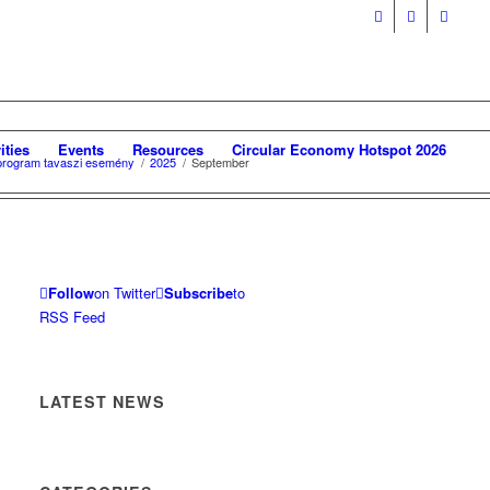
ities
Events
Resources
Circular Economy Hotspot 2026
i program tavaszi esemény
/
2025
/
September
Follow
on Twitter
Subscribe
to
RSS Feed
LATEST NEWS