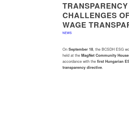
TRANSPARENCY 
CHALLENGES OF
WAGE TRANSPAR
NEWS
On
September 18
, the BCSDH ESG work
held at the
MagNet Community House
accordance with the
first Hungarian E
transparency directive
.