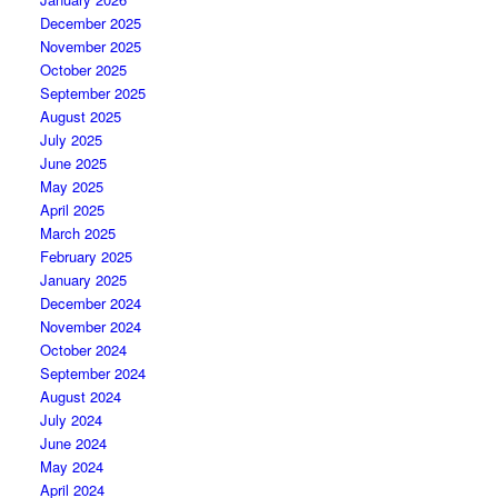
December 2025
November 2025
October 2025
September 2025
August 2025
July 2025
June 2025
May 2025
April 2025
March 2025
February 2025
January 2025
December 2024
November 2024
October 2024
September 2024
August 2024
July 2024
June 2024
May 2024
April 2024