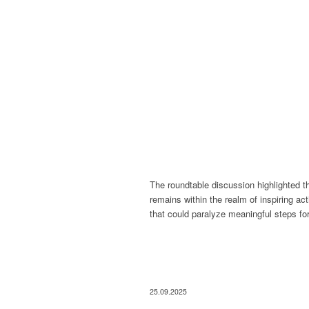
The roundtable discussion highlighted t
remains within the realm of inspiring ac
that could paralyze meaningful steps fo
25.09.2025