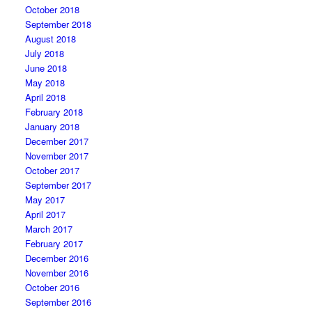
October 2018
September 2018
August 2018
July 2018
June 2018
May 2018
April 2018
February 2018
January 2018
December 2017
November 2017
October 2017
September 2017
May 2017
April 2017
March 2017
February 2017
December 2016
November 2016
October 2016
September 2016