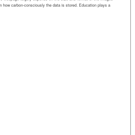
on how carbon-consciously the data is stored. Education plays a