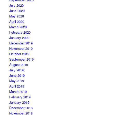
July 2020
June 2020
May 2020
April 2020
March 2020
February 2020
January 2020
December 2019
November 2019
October 2019
September 2019
August 2019
July 2019
June 2019
May 2019
April 2019
March 2019
February 2019
January 2019
December 2018
November 2018