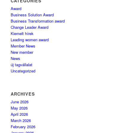
CATEGORIES
Award
Business Solution Award
Business Transformation award
Change Leader Award
Kiemelt hírek
Leading women award
Member News
New member
News
új tagvállalat
Uncategorized
ARCHIVES
June 2026
May 2026
April 2026
March 2026
February 2026
January 2026