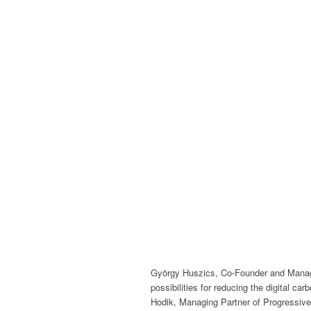
György Huszics, Co-Founder and Manag
possibilities for reducing the digital ca
Hodik, Managing Partner of Progressive