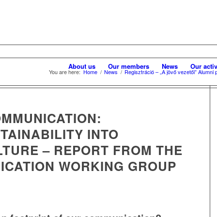
About us
Our members
News
Our activ
You are here:
Home
/
News
/
Regisztráció – „A jövő vezetői” Alumn
OMMUNICATION:
AINABILITY INTO
TURE – REPORT FROM THE
ICATION WORKING GROUP