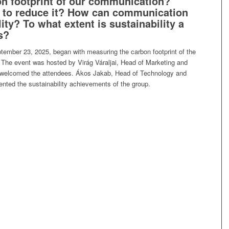
bon footprint of our communication?
e to reduce it? How can communication
ity? To what extent is sustainability a
s?
tember 23, 2025, began with measuring the carbon footprint of the
 The event was hosted by Virág Váraljai, Head of Marketing and
elcomed the attendees. Ákos Jakab, Head of Technology and
nted the sustainability achievements of the group.