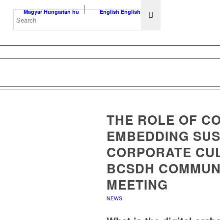
Magyar
Hungarian
hu
English
English
en
THE ROLE OF C
EMBEDDING SUST
CORPORATE CUL
BCSDH COMMUN
MEETING
NEWS