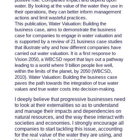
water. By looking at the value of the water they use in
their operations, they can better inform management
actions and limit wasteful practices.
This publication, Water Valuation: Building the
business case, aims to demonstrate the business
case for companies to engage in water valuation and
is supported by a review of 21 business case studies
that illustrate why and how different companies have
carried out water valuation. It is a first response to
Vision 2050, a WBCSD report that lays out a pathway
leading to a world where 9 billion people live well,
within the limits of the planet, by 2050 (WBCSD,
2010). Water Valuation: Building the business case
paves the path towards the integration of true water
values and true water costs into decision-making.
I deeply believe that progressive businesses need
to look at their externalities so as to understand
and manage their impacts and dependencies on
natural resources, and the way these interact with
societies and economies. I strongly encourage all
companies to start tackling this issue, accounting
for the real value of the water they are using, and