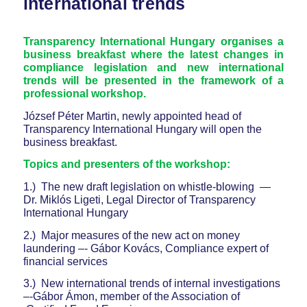
international trends
Transparency International Hungary organises a
business breakfast where the latest changes in
compliance legislation and new international
trends will be presented in the framework of a
professional workshop.
József Péter Martin, newly appointed head of
Transparency International Hungary will open the
business breakfast.
Topics and presenters of the workshop:
1.) The new draft legislation on whistle-blowing —
Dr. Miklós Ligeti, Legal Director of Transparency
International Hungary
2.) Major measures of the new act on money
laundering –- Gábor Kovács, Compliance expert of
financial services
3.) New international trends of internal investigations
–-Gábor Ámon, member of the Association of