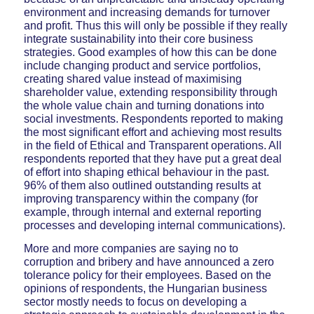
environment and increasing demands for turnover
and profit. Thus this will only be possible if they really
integrate sustainability into their core business
strategies. Good examples of how this can be done
include changing product and service portfolios,
creating shared value instead of maximising
shareholder value, extending responsibility through
the whole value chain and turning donations into
social investments. Respondents reported to making
the most significant effort and achieving most results
in the field of Ethical and Transparent operations. All
respondents reported that they have put a great deal
of effort into shaping ethical behaviour in the past.
96% of them also outlined outstanding results at
improving transparency within the company (for
example, through internal and external reporting
processes and developing internal communications).
More and more companies are saying no to
corruption and bribery and have announced a zero
tolerance policy for their employees. Based on the
opinions of respondents, the Hungarian business
sector mostly needs to focus on developing a