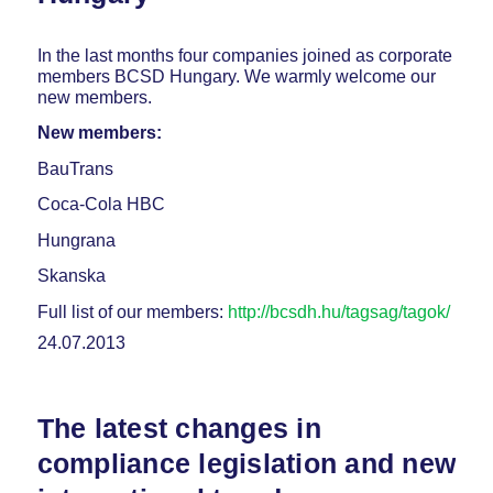
In the last months four companies joined as corporate
members BCSD Hungary. We warmly welcome our
new members.
New members:
BauTrans
Coca-Cola HBC
Hungrana
Skanska
Full list of our members:
http://bcsdh.hu/tagsag/tagok/
24.07.2013
The latest changes in
compliance legislation and new