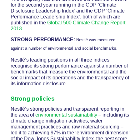
for the second year running in the CDP ‘Climate
Disclosure Leadership Index’ and the CDP ‘Climate
Performance Leadership Index’, both of which are
published in the
Global 500 Climate Change Report
2013
.
STRONG PERFORMANCE:
Nestlé was measured
against a number of environmental and social benchmarks.
Nestlé’s leading positions in all three indices
recognise its strong performance against a number of
benchmarks that measure the environmental and the
social impact of its operations and the transparency of
its information disclosure.
Strong policies
Nestlé’s strong policies and transparent reporting in
the area of
environmental sustainability
– including its
climate change mitigation activities, water
management practices and raw material sourcing –
led it to achieving 97% in the ‘environment dimension’
of the Dow Jones Sustainability Index, the best score