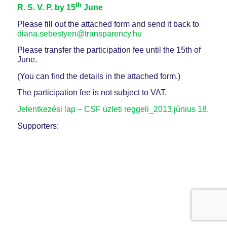
th
R. S. V. P. by 15
June
Please fill out the attached form and send it back to
diana.sebestyen@transparency.hu
Please transfer the participation fee until the 15th of
June.
(You can find the details in the attached form.)
The participation fee is not subject to VAT.
Jelentkezési lap – CSF uzleti reggeli_2013.június 18.
Supporters: