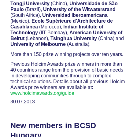
Tongji University
(China),
Universidade de São
Paulo
(Brazil),
University of the Witwatersrand
(South Africa),
Universidad Iberoamericana
(Mexico),
Ecole Supérieure d’Architecture de
Casablanca
(Morocco),
Indian Institute of
Technology
(IIT Bombay),
American University of
Beirut
(Lebanon),
Tsinghua University
(China) and
University of Melbourne
(Australia).
More than 150 prize winning projects over ten years.
Previous Holcim Awards prize winners in more than
40 countries range from the provision of basic needs
in developing communities through to complex
technical solutions. Details about all previous Holcim
Awards prize winners are available at:
www.holcimawards.org/guide
30.07.2013
New members in BCSD
Hungary