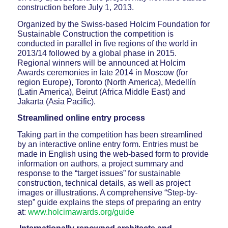
construction before July 1, 2013.
Organized by the Swiss-based Holcim Foundation for
Sustainable Construction the competition is
conducted in parallel in five regions of the world in
2013/14 followed by a global phase in 2015.
Regional winners will be announced at Holcim
Awards ceremonies in late 2014 in Moscow (for
region Europe), Toronto (North America), Medellín
(Latin America), Beirut (Africa Middle East) and
Jakarta (Asia Pacific).
Streamlined online entry process
Taking part in the competition has been streamlined
by an interactive online entry form. Entries must be
made in English using the web-based form to provide
information on authors, a project summary and
response to the “target issues” for sustainable
construction, technical details, as well as project
images or illustrations. A comprehensive “Step-by-
step” guide explains the steps of preparing an entry
at:
www.holcimawards.org/guide