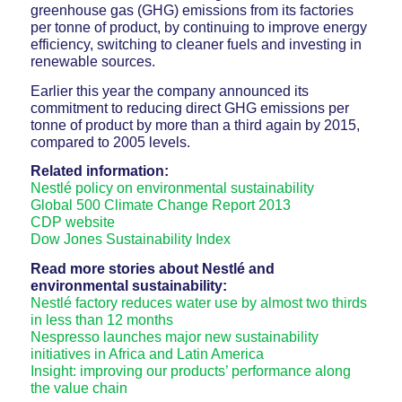
greenhouse gas (GHG) emissions from its factories
per tonne of product, by continuing to improve energy
efficiency, switching to cleaner fuels and investing in
renewable sources.
Earlier this year the company announced its
commitment to reducing direct GHG emissions per
tonne of product by more than a third again by 2015,
compared to 2005 levels.
Related information:
Nestlé policy on environmental sustainability
Global 500 Climate Change Report 2013
CDP website
Dow Jones Sustainability Index
Read more stories about Nestlé and
environmental sustainability:
Nestlé factory reduces water use by almost two thirds
in less than 12 months
Nespresso launches major new sustainability
initiatives in Africa and Latin America
Insight: improving our products’ performance along
the value chain