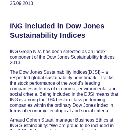
25.09.2013
ING included in Dow Jones
Sustainability Indices
ING Groep N.V. has been selected as an index
component of the Dow Jones Sustainability Indices
2013.
The Dow Jones Sustainability Indices(DJSI) – a
respected global sustainability benchmark – tracks
the stock performance of the world’s leading
companies in terms of economic, environmental and
social criteria. Being included in the DJSI means that
ING is among the10% best-in-class performing
companies within the ordinary Dow Jones Index in
terms of economic, ecological and social criteria.
Arnaud Cohen Stuart, manager Business Ethics at
ING Sustainability: “We are proud to be included in