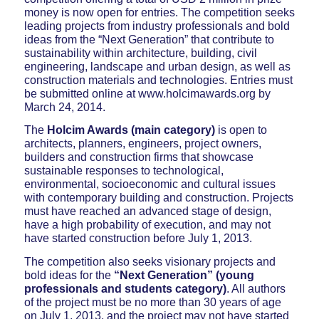
money is now open for entries. The competition seeks
leading projects from industry professionals and bold
ideas from the “Next Generation” that contribute to
sustainability within architecture, building, civil
engineering, landscape and urban design, as well as
construction materials and technologies. Entries must
be submitted online at www.holcimawards.org by
March 24, 2014.
The
Holcim Awards (main category)
is open to
architects, planners, engineers, project owners,
builders and construction firms that showcase
sustainable responses to technological,
environmental, socioeconomic and cultural issues
with contemporary building and construction. Projects
must have reached an advanced stage of design,
have a high probability of execution, and may not
have started construction before July 1, 2013.
The competition also seeks visionary projects and
bold ideas for the
“Next Generation” (young
professionals and students category)
. All authors
of the project must be no more than 30 years of age
on July 1, 2013, and the project may not have started