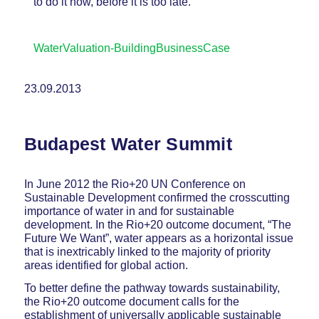
to do it now, before it is too late.
WaterValuation-BuildingBusinessCase
23.09.2013
Budapest Water Summit
In June 2012 the Rio+20 UN Conference on
Sustainable Development confirmed the crosscutting
importance of water in and for sustainable
development. In the Rio+20 outcome document, “The
Future We Want”, water appears as a horizontal issue
that is inextricably linked to the majority of priority
areas identified for global action.
To better define the pathway towards sustainability,
the Rio+20 outcome document calls for the
establishment of universally applicable sustainable