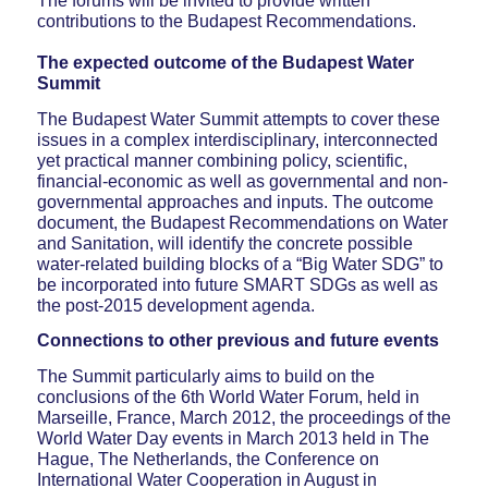
The forums will be invited to provide written
contributions to the Budapest Recommendations.
The expected outcome of the Budapest Water
Summit
The Budapest Water Summit attempts to cover these
issues in a complex interdisciplinary, interconnected
yet practical manner combining policy, scientific,
financial-economic as well as governmental and non-
governmental approaches and inputs. The outcome
document, the Budapest Recommendations on Water
and Sanitation, will identify the concrete possible
water-related building blocks of a “Big Water SDG” to
be incorporated into future SMART SDGs as well as
the post-2015 development agenda.
Connections to other previous and future events
The Summit particularly aims to build on the
conclusions of the 6th World Water Forum, held in
Marseille, France, March 2012, the proceedings of the
World Water Day events in March 2013 held in The
Hague, The Netherlands, the Conference on
International Water Cooperation in August in