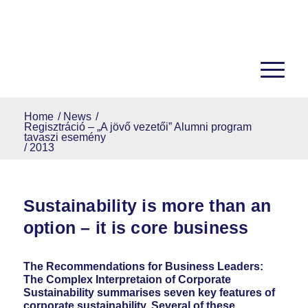
Home
/
News
/
Regisztráció – „A jövő vezetői” Alumni program
tavaszi esemény
/
2013
Sustainability is more than an
option – it is core business
The Recommendations for Business Leaders:
The Complex Interpretaion of Corporate
Sustainability summarises seven key features of
corporate sustainability. Several of these