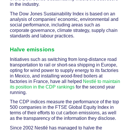
in the industry.
The Dow Jones Sustainability Index is based on an
analysis of companies’ economic, environmental and
social performance, including areas such as
corporate governance, climate strategy, supply chain
standards and labour practices.
Halve emissions
Initiatives such as switching from long-distance road
transportation to rail or short-sea shipping in Europe,
opting for wind power to supply energy to its factories
in Mexico, and installing wood-fired boilers at
factories in France, have all helped
Nestlé to maintain
its position in the CDP rankings
for the second year
running.
The CDP indices measure the performance of the top
500 companies in the FTSE Global Equity Index in
terms of their efforts to cut carbon emissions, as well
as the transparency of the information they disclose.
Since 2002 Nestlé has managed to halve the