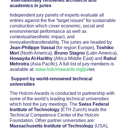
Internationally renowned architects and
academics in juries
Independent jury panels of experts evaluate all
entries against the five “target issues” for sustainable
construction which cover economic, social and
environmental performance as well as
contextual/aesthetic impact, and
innovation/transferability. The juries are headed by
Jean-Philippe Vassal
(for region Europe),
Toshiko
Mori
(North America),
Bruno Stagno
(Latin America),
Howayda Al-Harithy
(Africa Middle East) and
Rahul
Mehrotra
(Asia Pacific). A full list of jury members is
available at:
www.holcimawards.org/jur
ies
Support by world-renowned technical
universities
The Holcim Awards is conducted in partnership with
some of the world’s leading technical universities
which host the jury meetings. The
Swiss Federal
Institute of Technology
(ETH Zurich) leads the
Technical Competence Center of the Holcim
Foundation. Other partner universities are:
Massachusetts Institute of Technology
(USA),