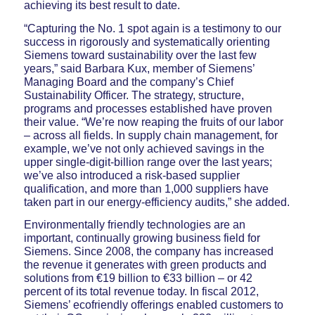
achieving its best result to date.
“Capturing the No. 1 spot again is a testimony to our
success in rigorously and systematically orienting
Siemens toward sustainability over the last few
years,” said Barbara Kux, member of Siemens’
Managing Board and the company’s Chief
Sustainability Officer. The strategy, structure,
programs and processes established have proven
their value. “We’re now reaping the fruits of our labor
– across all fields. In supply chain management, for
example, we’ve not only achieved savings in the
upper single-digit-billion range over the last years;
we’ve also introduced a risk-based supplier
qualification, and more than 1,000 suppliers have
taken part in our energy-efficiency audits,” she added.
Environmentally friendly technologies are an
important, continually growing business field for
Siemens. Since 2008, the company has increased
the revenue it generates with green products and
solutions from €19 billion to €33 billion – or 42
percent of its total revenue today. In fiscal 2012,
Siemens’ ecofriendly offerings enabled customers to