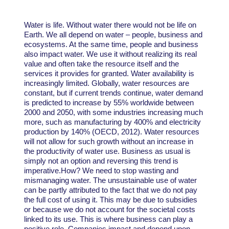
Water is life. Without water there would not be life on
Earth. We all depend on water – people, business and
ecosystems. At the same time, people and business
also impact water. We use it without realizing its real
value and often take the resource itself and the
services it provides for granted. Water availability is
increasingly limited. Globally, water resources are
constant, but if current trends continue, water demand
is predicted to increase by 55% worldwide between
2000 and 2050, with some industries increasing much
more, such as manufacturing by 400% and electricity
production by 140% (OECD, 2012). Water resources
will not allow for such growth without an increase in
the productivity of water use. Business as usual is
simply not an option and reversing this trend is
imperative.How? We need to stop wasting and
mismanaging water. The unsustainable use of water
can be partly attributed to the fact that we do not pay
the full cost of using it. This may be due to subsidies
or because we do not account for the societal costs
linked to its use. This is where business can play a
positive role. Companies impact and depend upon