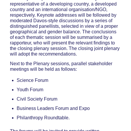
representative of a developing country, a developed
country and an international organisation/NGO,
respectively. Keynote addresses will be followed by
moderated Davos-style discussions by a series of
distinguished panellists, selected in view of a proper
geographical and gender balance. The conclusions
of each thematic session will be summarised by a
rapporteur, who will present the relevant findings to
the closing plenary session. The closing joint plenary
will adopt the recommendations.
Next to the Plenary sessions, parallel stakeholder
meetings will be held as follows:
Science Forum
Youth Forum
Civil Society Forum
Business Leaders Forum and Expo
Philanthropy Roundtable.