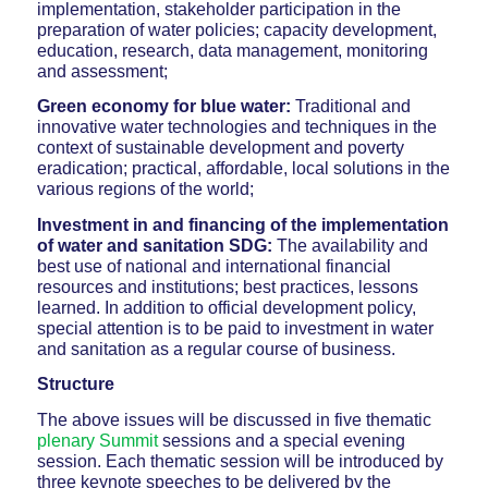
implementation, stakeholder participation in the
preparation of water policies; capacity development,
education, research, data management, monitoring
and assessment;
Green economy for blue water:
Traditional and
innovative water technologies and techniques in the
context of sustainable development and poverty
eradication; practical, affordable, local solutions in the
various regions of the world;
Investment in and financing of the implementation
of water and sanitation SDG:
The availability and
best use of national and international financial
resources and institutions; best practices, lessons
learned. In addition to official development policy,
special attention is to be paid to investment in water
and sanitation as a regular course of business.
Structure
The above issues will be discussed in five thematic
plenary Summit
sessions and a special evening
session. Each thematic session will be introduced by
three keynote speeches to be delivered by the