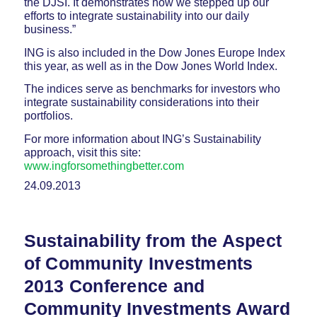
the DJSI. It demonstrates how we stepped up our
efforts to integrate sustainability into our daily
business.”
ING is also included in the Dow Jones Europe Index
this year, as well as in the Dow Jones World Index.
The indices serve as benchmarks for investors who
integrate sustainability considerations into their
portfolios.
For more information about ING’s Sustainability
approach, visit this site:
www.ingforsomethingbetter.com
24.09.2013
Sustainability from the Aspect
of Community Investments
2013 Conference and
Community Investments Award