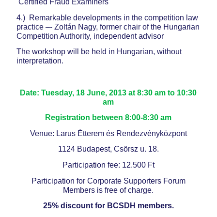
Certified Fraud Examiners
4.) Remarkable developments in the competition law
practice –- Zoltán Nagy, former chair of the Hungarian
Competition Authority, independent advisor
The workshop will be held in Hungarian, without
interpretation.
Date: Tuesday, 18 June, 2013 at 8:30 am to 10:30
am
Registration between 8:00-8:30 am
Venue: Larus Étterem és Rendezvényközpont
1124 Budapest, Csörsz u. 18.
Participation fee: 12.500 Ft
Participation for Corporate Supporters Forum
Members is free of charge.
25% discount for BCSDH members.