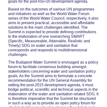
goals for the post Rio+20 development agenda.
Based on the outcomes of various UN programmes
and initiatives as well as the World Water Forum
series of the World Water Council, respectively, it also
aims to present practical, accessible and affordable
solutions to the main challenges identified. The
Summit is expected to provide defining contributions
to the elaboration of one overarching SMART
(Specific, Measureable, Attainable, Realistic and
Timely) SDG on water and sanitation that
corresponds and responds to multidimensional
challenges.
The Budapest Water Summit is envisaged as a policy
forum to facilitate consensus building amongst
stakeholders concerning water and sanitation policy
goals. As the Summit aims to formulate a concrete
recommendation for the UN General Assembly for
setting the post-2015 development agenda, it must
bridge political, scientific and technical aspects in the
elaboration of the water and sanitation related SDG. It
is therefore imperative that the Summit be structured
in such a way as to provide an open policy forum for