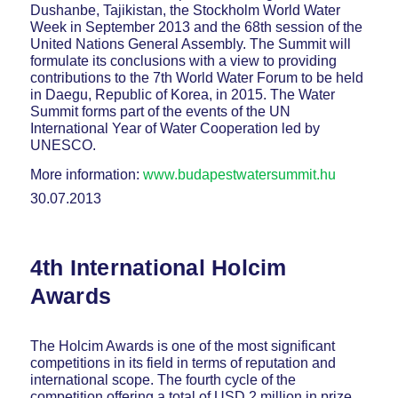
Dushanbe, Tajikistan, the Stockholm World Water
Week in September 2013 and the 68th session of the
United Nations General Assembly. The Summit will
formulate its conclusions with a view to providing
contributions to the 7th World Water Forum to be held
in Daegu, Republic of Korea, in 2015. The Water
Summit forms part of the events of the UN
International Year of Water Cooperation led by
UNESCO.
More information:
www.budapestwatersummit.hu
30.07.2013
4th International Holcim
Awards
The Holcim Awards is one of the most significant
competitions in its field in terms of reputation and
international scope. The fourth cycle of the
competition offering a total of USD 2 million in prize