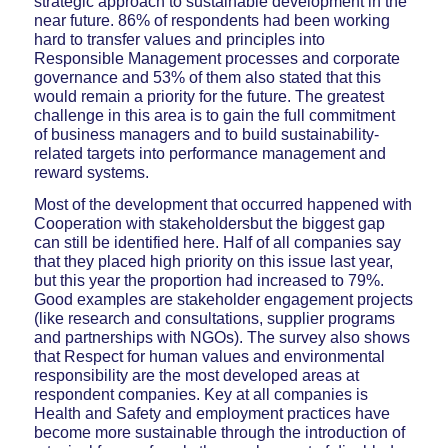
strategic approach to sustainable development in the
near future. 86% of respondents had been working
hard to transfer values and principles into
Responsible Management processes and corporate
governance and 53% of them also stated that this
would remain a priority for the future. The greatest
challenge in this area is to gain the full commitment
of business managers and to build sustainability-
related targets into performance management and
reward systems.
Most of the development that occurred happened with
Cooperation with stakeholdersbut the biggest gap
can still be identified here. Half of all companies say
that they placed high priority on this issue last year,
but this year the proportion had increased to 79%.
Good examples are stakeholder engagement projects
(like research and consultations, supplier programs
and partnerships with NGOs). The survey also shows
that Respect for human values and environmental
responsibility are the most developed areas at
respondent companies. Key at all companies is
Health and Safety and employment practices have
become more sustainable through the introduction of