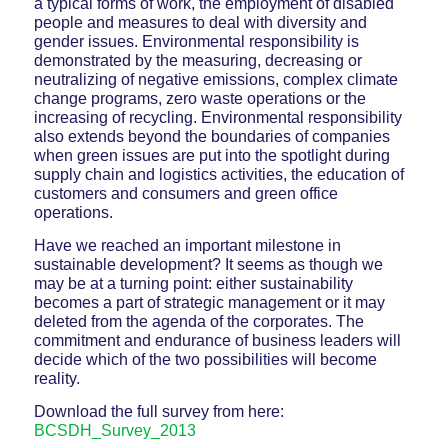
a typical forms of work, the employment of disabled
people and measures to deal with diversity and
gender issues. Environmental responsibility is
demonstrated by the measuring, decreasing or
neutralizing of negative emissions, complex climate
change programs, zero waste operations or the
increasing of recycling. Environmental responsibility
also extends beyond the boundaries of companies
when green issues are put into the spotlight during
supply chain and logistics activities, the education of
customers and consumers and green office
operations.
Have we reached an important milestone in
sustainable development? It seems as though we
may be at a turning point: either sustainability
becomes a part of strategic management or it may
deleted from the agenda of the corporates. The
commitment and endurance of business leaders will
decide which of the two possibilities will become
reality.
Download the full survey from here:
BCSDH_Survey_2013