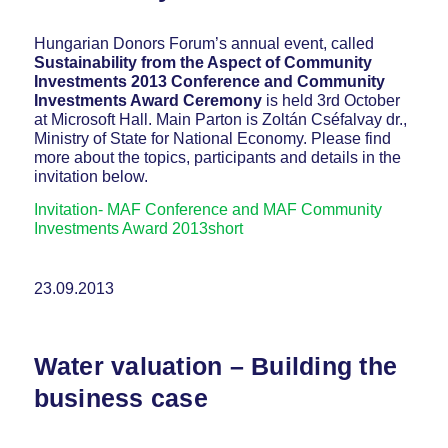
Hungarian Donors Forum’s annual event, called
Sustainability from the Aspect of Community
Investments 2013 Conference and Community
Investments Award Ceremony
is held 3rd October
at Microsoft Hall. Main Parton is Zoltán Cséfalvay dr.,
Ministry of State for National Economy. Please find
more about the topics, participants and details in the
invitation below.
Invitation- MAF Conference and MAF Community
Investments Award 2013short
23.09.2013
Water valuation – Building the
business case