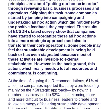
principles are about “putting our house in order”
through reviewing basic business processes and
operations. Skipping this task, some companies
started by jumping into campaigning and
undertaking ad hoc action which did not generate
the positive feedback they expected. The results
of BCSDH’s latest survey show that companies
have started to reorganize these ad hoc actions
into a more strategic approach and also to
transform their core operations. Some people may
feel that sustainable development is being held
back or has even stagnated because most of
these activities are invisible to external
stakeholders. However, in the background, this
action, which really needs a lot of resources and
commitment, is continuing.
At the time of signing the Recommendations, 61% of
all of the companies reported that they were focusing
mainly on their Strategic approach— by now this
number has increased to 82%. It is becoming more
and more difficult for business leaders to create and
follow a strategy of fostering sustainable development
because of an unpredictable and unsteady operating