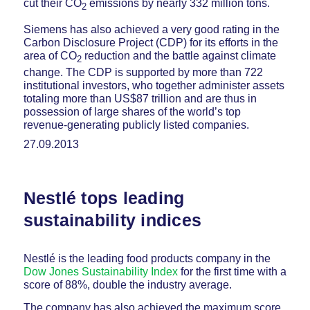
cut their CO
emissions by nearly 332 million tons.
2
Siemens has also achieved a very good rating in the
Carbon Disclosure Project (CDP) for its efforts in the
area of CO
reduction and the battle against climate
2
change. The CDP is supported by more than 722
institutional investors, who together administer assets
totaling more than US$87 trillion and are thus in
possession of large shares of the world’s top
revenue-generating publicly listed companies.
27.09.2013
Nestlé tops leading
sustainability indices
Nestlé is the leading food products company in the
Dow Jones Sustainability Index
for the first time with a
score of 88%, double the industry average.
The company has also achieved the maximum score