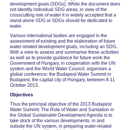
development goals (SDGs). While the document does
not identify individual SDG areas, in view of the
crosscutting role of water it is widely accepted that a
stand-alone SDG or SDGs should be dedicated to
water.
Various international bodies are engaged in the
assessment of existing and the elaboration of future
water-related development goals, including an SDG.
With a view to assess and summarise these activities
as well as to provide guidance for future work the
Government of Hungary, in cooperation with the UN
system and the World Water Council, organises a
global conference: the Budapest Water Summit in
Budapest, the capital city of Hungary, between 8-11
October 2013.
Objectives
Thus the principal objective of the 2013 Budapest
Water Summit: The Role of Water and Sanitation in
the Global Sustainable Development Agenda is to
take stock of the various developments, in and
outside the UN system, in preparing water-related