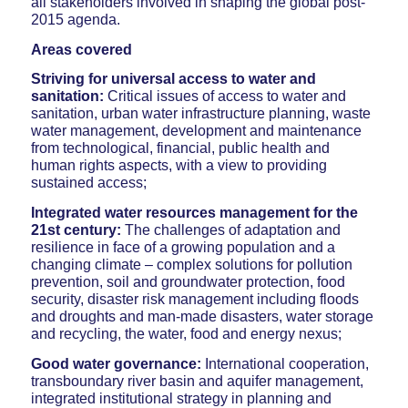
all stakeholders involved in shaping the global post-
2015 agenda.
Areas covered
Striving for universal access to water and
sanitation:
Critical issues of access to water and
sanitation, urban water infrastructure planning, waste
water management, development and maintenance
from technological, financial, public health and
human rights aspects, with a view to providing
sustained access;
Integrated water resources management for the
21st century:
The challenges of adaptation and
resilience in face of a growing population and a
changing climate – complex solutions for pollution
prevention, soil and groundwater protection, food
security, disaster risk management including floods
and droughts and man-made disasters, water storage
and recycling, the water, food and energy nexus;
Good water governance:
International cooperation,
transboundary river basin and aquifer management,
integrated institutional strategy in planning and