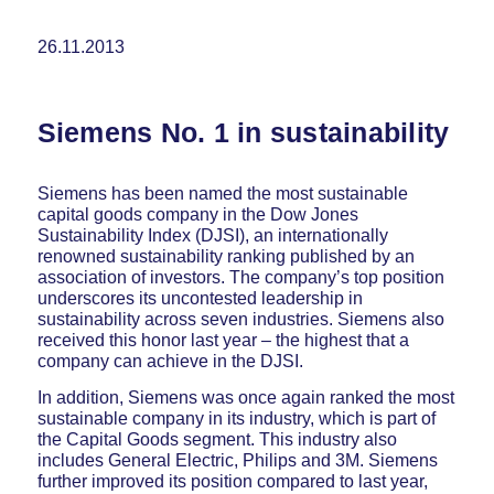
26.11.2013
Siemens No. 1 in sustainability
Siemens has been named the most sustainable
capital goods company in the Dow Jones
Sustainability Index (DJSI), an internationally
renowned sustainability ranking published by an
association of investors. The company’s top position
underscores its uncontested leadership in
sustainability across seven industries. Siemens also
received this honor last year – the highest that a
company can achieve in the DJSI.
In addition, Siemens was once again ranked the most
sustainable company in its industry, which is part of
the Capital Goods segment. This industry also
includes General Electric, Philips and 3M. Siemens
further improved its position compared to last year,