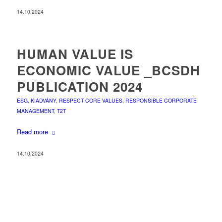
14.10.2024
HUMAN VALUE IS
ECONOMIC VALUE _BCSDH
PUBLICATION 2024
ESG
,
KIADVÁNY
,
RESPECT CORE VALUES
,
RESPONSIBLE CORPORATE
MANAGEMENT
,
T2T
Read more
14.10.2024