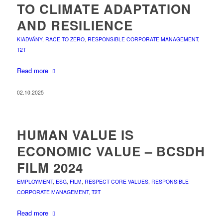
TO CLIMATE ADAPTATION
AND RESILIENCE
KIADVÁNY
,
RACE TO ZERO
,
RESPONSIBLE CORPORATE MANAGEMENT
,
T2T
Read more
02.10.2025
HUMAN VALUE IS
ECONOMIC VALUE – BCSDH
FILM 2024
EMPLOYMENT
,
ESG
,
FILM
,
RESPECT CORE VALUES
,
RESPONSIBLE
CORPORATE MANAGEMENT
,
T2T
Read more