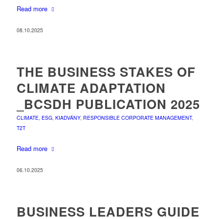
Read more
08.10.2025
THE BUSINESS STAKES OF
CLIMATE ADAPTATION
_BCSDH PUBLICATION 2025
CLIMATE
,
ESG
,
KIADVÁNY
,
RESPONSIBLE CORPORATE MANAGEMENT
,
T2T
Read more
06.10.2025
BUSINESS LEADERS GUIDE