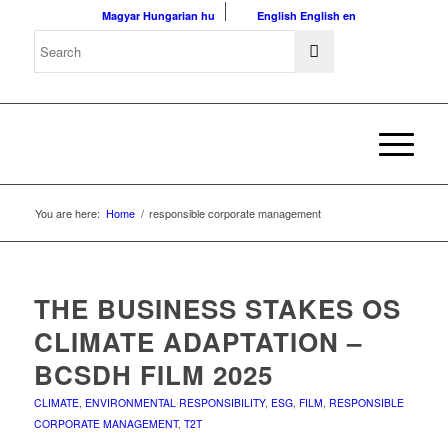
Magyar
Hungarian
hu
English
English
en
You are here:
Home
/
responsible corporate management
THE BUSINESS STAKES OS
CLIMATE ADAPTATION –
BCSDH FILM 2025
CLIMATE
,
ENVIRONMENTAL RESPONSIBILITY
,
ESG
,
FILM
,
RESPONSIBLE
CORPORATE MANAGEMENT
,
T2T