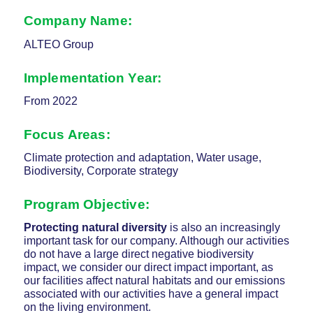
Company Name:
ALTEO Group
Implementation Year
:
From 2022
Focus Areas
:
Climate protection and adaptation, Water usage,
Biodiversity, Corporate strategy
Program Objective
:
Protecting
natural diversity
is also an increasingly
important task for our company. Although our activities
do not have a large direct negative biodiversity
impact, we consider our direct impact important, as
our facilities affect natural habitats and our emissions
associated with our activities have a general impact
on the living environment.