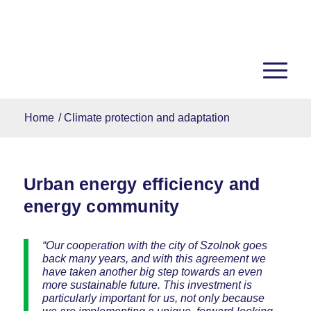
Home
/
Climate protection and adaptation
Urban energy efficiency and
energy community
“Our cooperation with the city of Szolnok goes
back many years, and with this agreement we
have taken another big step towards an even
more sustainable future. This investment is
particularly important for us, not only because