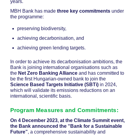
years.
MBH Bank has made
three key commitments
under
the programme:
preserving biodiversity,
achieving decarbonisation, and
achieving green lending targets.
In order to achieve its decarbonisation ambitions, the
Bank is joining international organisations such as
the
Net Zero Banking Alliance
and has committed to
be the first Hungarian-owned bank to join the
Science Based Targets Initiative (SBTi)
in 2024,
which will validate its emissions reductions on an
international, scientific basis.
Program Measures and Commitments:
On 4 December 2023, at the Climate Summit event,
the Bank announced the “Bank for a Sustainable
Future”
, a comprehensive sustainability and