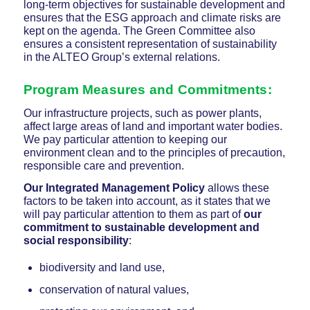
long-term objectives for sustainable development and
ensures that the ESG approach and climate risks are
kept on the agenda. The Green Committee also
ensures a consistent representation of sustainability
in the ALTEO Group’s external relations.
Program Measures and Commitments
:
Our infrastructure projects, such as power plants,
affect large areas of land and important water bodies.
We pay particular attention to keeping our
environment clean and to the principles of precaution,
responsible care and prevention.
Our Integrated Management Policy
allows these
factors to be taken into account, as it states that we
will pay particular attention to them as part of
our
commitment to sustainable development and
social responsibility
:
biodiversity and land use,
conservation of natural values,