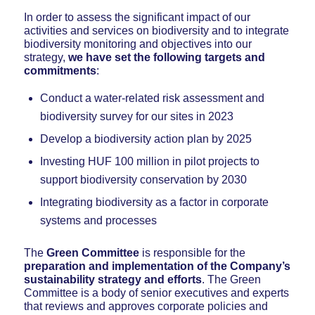
In order to assess the significant impact of our
activities and services on biodiversity and to integrate
biodiversity monitoring and objectives into our
strategy,
we have set the following targets and
commitments
:
Conduct a water-related risk assessment and
biodiversity survey for our sites in 2023
Develop a biodiversity action plan by 2025
Investing HUF 100 million in pilot projects to
support biodiversity conservation by 2030
Integrating biodiversity as a factor in corporate
systems and processes
The
Green Committee
is responsible for the
preparation and implementation of the Company’s
sustainability strategy and efforts
. The Green
Committee is a body of senior executives and experts
that reviews and approves corporate policies and