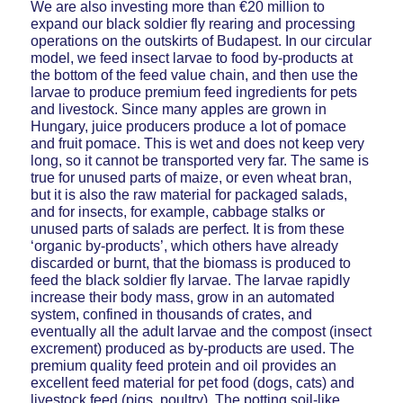
We are also investing more than €20 million to
expand our black soldier fly rearing and processing
operations on the outskirts of Budapest. In our circular
model, we feed insect larvae to food by-products at
the bottom of the feed value chain, and then use the
larvae to produce premium feed ingredients for pets
and livestock. Since many apples are grown in
Hungary, juice producers produce a lot of pomace
and fruit pomace. This is wet and does not keep very
long, so it cannot be transported very far. The same is
true for unused parts of maize, or even wheat bran,
but it is also the raw material for packaged salads,
and for insects, for example, cabbage stalks or
unused parts of salads are perfect. It is from these
‘organic by-products’, which others have already
discarded or burnt, that the biomass is produced to
feed the black soldier fly larvae. The larvae rapidly
increase their body mass, grow in an automated
system, confined in thousands of crates, and
eventually all the adult larvae and the compost (insect
excrement) produced as by-products are used. The
premium quality feed protein and oil provides an
excellent feed material for pet food (dogs, cats) and
livestock feed (pigs, poultry). The potting soil-like