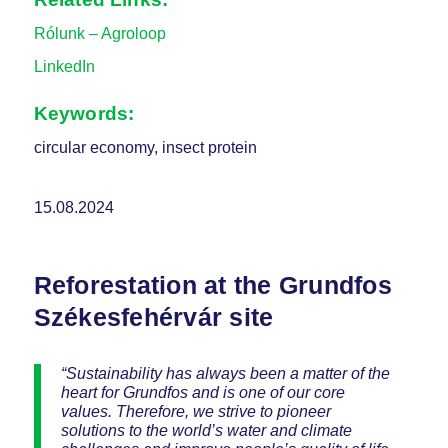
Rólunk – Agroloop
LinkedIn
Keywords:
circular economy, insect protein
15.08.2024
Reforestation at the Grundfos
Székesfehérvár site
“Sustainability has always been a matter of the
heart for Grundfos and is one of our core
values. Therefore, we strive to pioneer
solutions to the world’s water and climate