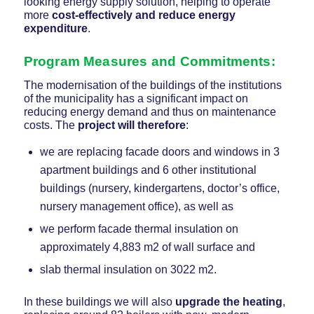
looking energy supply solution, helping to operate
more
cost-effectively and reduce energy
expenditure
.
Program Measures and Commitments:
The modernisation of the buildings of the institutions
of the municipality has a significant impact on
reducing energy demand and thus on maintenance
costs. The
project will therefore
:
we are replacing facade doors and windows in 3
apartment buildings and 6 other institutional
buildings (nursery, kindergartens, doctor’s office,
nursery management office), as well as
we perform facade thermal insulation on
approximately 4,883 m2 of wall surface and
slab thermal insulation on 3022 m2.
In these buildings we will also
upgrade the heating
,