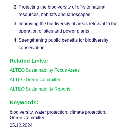
Protecting the biodiversity of off-site natural
resources, habitats and landscapes
Improving the biodiversity of areas relevant to the
operation of sites and power plants
Strengthening public benefits for biodiversity
conservation
Related Links:
ALTEO Sustainability Focus Areas
ALTEO Green Committee
ALTEO Sustainability Reports
Keywords:
biodiversity, water protection, climate protection,
Green Committee
05.12.2024