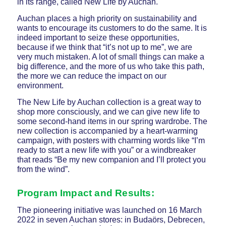
in its range, called New Life by Auchan.
Auchan places a high priority on sustainability and
wants to encourage its customers to do the same. It is
indeed important to seize these opportunities,
because if we think that “it’s not up to me”, we are
very much mistaken. A lot of small things can make a
big difference, and the more of us who take this path,
the more we can reduce the impact on our
environment.
The New Life by Auchan collection is a great way to
shop more consciously, and we can give new life to
some second-hand items in our spring wardrobe. The
new collection is accompanied by a heart-warming
campaign, with posters with charming words like “I’m
ready to start a new life with you” or a windbreaker
that reads “Be my new companion and I’ll protect you
from the wind”.
Program Impact and Results:
The pioneering initiative was launched on 16 March
2022 in seven Auchan stores: in Budaörs, Debrecen,