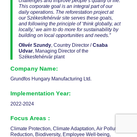
challenges and improve people’s quality of life.
This corporate goal is an integral part of our
daily operations. The reforestation project at
our Székesfehérvár site serves these goals,
and following the principle of ‘think globally, act
locally,’ we aim to do more for sustainability by
building on local opportunities and needs.”
Olivér Szundy
, Country Director /
Csaba
Udvar
, Managing Director of the
Székesfehérvár plant
Company Name:
Grundfos Hungary Manufacturing Ltd.
Implementation Year:
2022-2024
Focus Areas :
Climate Protection, Climate Adaptation, Air Pollution
Reduction, Biodiversity, Employee Well-being,