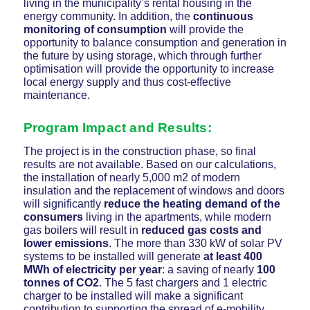
living in the municipality’s rental housing in the
energy community. In addition, the
continuous
monitoring of consumption
will provide the
opportunity to balance consumption and generation in
the future by using storage, which through further
optimisation will provide the opportunity to increase
local energy supply and thus cost-effective
maintenance.
Program Impact and Results
:
The project is in the construction phase, so final
results are not available. Based on our calculations,
the installation of nearly 5,000 m2 of modern
insulation and the replacement of windows and doors
will significantly
reduce the heating demand of the
consumers
living in the apartments, while modern
gas boilers will result in
reduced gas costs and
lower emissions
. The more than 330 kW of solar PV
systems to be installed will generate
at least 400
MWh of electricity per year
: a saving of nearly
100
tonnes of CO2
. The 5 fast chargers and 1 electric
charger to be installed will make a significant
contribution to supporting the spread of e-mobility.