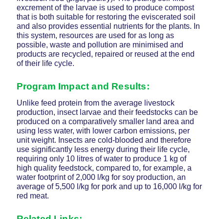
excrement of the larvae is used to produce compost
that is both suitable for restoring the eviscerated soil
and also provides essential nutrients for the plants. In
this system, resources are used for as long as
possible, waste and pollution are minimised and
products are recycled, repaired or reused at the end
of their life cycle.
Program Impact and Results:
Unlike feed protein from the average livestock
production, insect larvae and their feedstocks can be
produced on a comparatively smaller land area and
using less water, with lower carbon emissions, per
unit weight. Insects are cold-blooded and therefore
use significantly less energy during their life cycle,
requiring only 10 litres of water to produce 1 kg of
high quality feedstock, compared to, for example, a
water footprint of 2,000 l/kg for soy production, an
average of 5,500 l/kg for pork and up to 16,000 l/kg for
red meat.
Related Links: