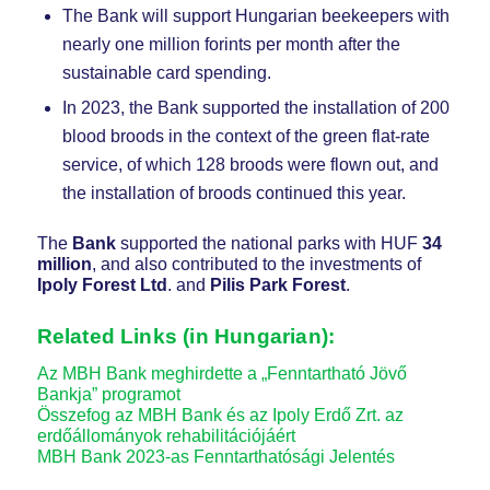
The Bank will support Hungarian beekeepers with
nearly one million forints per month after the
sustainable card spending.
In 2023, the Bank supported the installation of 200
blood broods in the context of the green flat-rate
service, of which 128 broods were flown out, and
the installation of broods continued this year.
The
Bank
supported the national parks with HUF
34
million
, and also contributed to the investments of
Ipoly Forest Ltd
. and
Pilis Park Forest
.
Related Links (in Hungarian):
Az MBH Bank meghirdette a „Fenntartható Jövő
Bankja” programot
Összefog az MBH Bank és az Ipoly Erdő Zrt. az
erdőállományok rehabilitációjáért
MBH Bank 2023-as Fenntarthatósági Jelentés