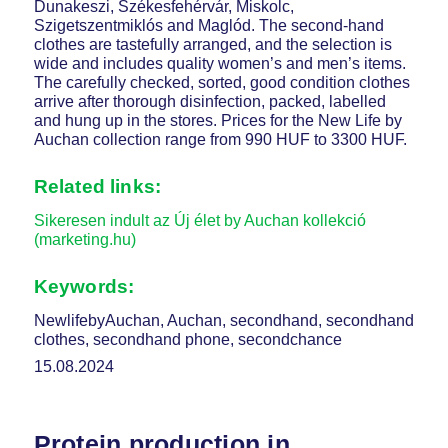
Dunakeszi, Székesfehérvár, Miskolc,
Szigetszentmiklós and Maglód. The second-hand
clothes are tastefully arranged, and the selection is
wide and includes quality women’s and men’s items.
The carefully checked, sorted, good condition clothes
arrive after thorough disinfection, packed, labelled
and hung up in the stores. Prices for the New Life by
Auchan collection range from 990 HUF to 3300 HUF.
Related links:
Sikeresen indult az Új élet by Auchan kollekció
(marketing.hu)
Keywords:
NewlifebyAuchan, Auchan, secondhand, secondhand
clothes, secondhand phone, secondchance
15.08.2024
Protein production in