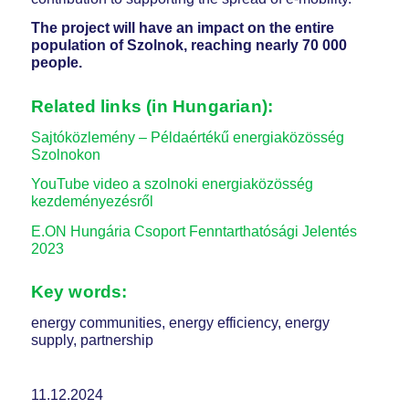
The project will have an impact on the entire
population of Szolnok, reaching nearly 70 000
people.
Related links (in Hungarian):
Sajtóközlemény – Példaértékű energiaközösség
Szolnokon
YouTube video a szolnoki energiaközösség
kezdeményezésről
E.ON Hungária Csoport Fenntarthatósági Jelentés
2023
Key words:
energy communities, energy efficiency, energy
supply, partnership
11.12.2024