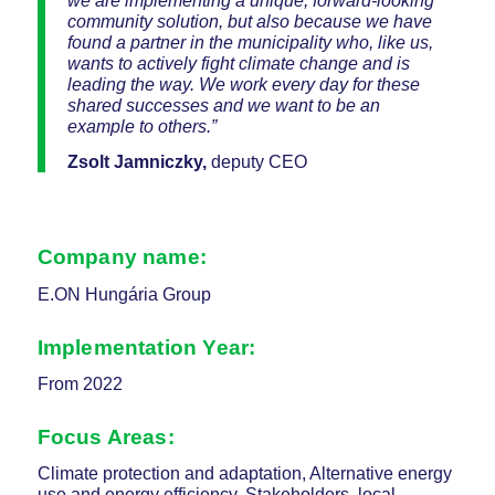
we are implementing a unique, forward-looking
community solution, but also because we have
found a partner in the municipality who, like us,
wants to actively fight climate change and is
leading the way. We work every day for these
shared successes and we want to be an
example to others.”
Zsolt Jamniczky,
deputy CEO
Company name:
E.ON Hungária Group
Implementation Year:
From 2022
Focus Areas
:
Climate protection and adaptation, Alternative energy
use and energy efficiency, Stakeholders, local