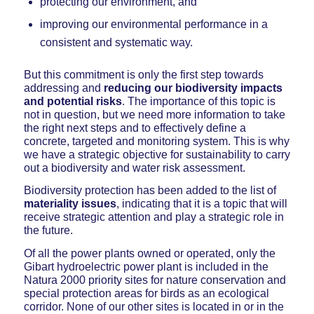
protecting our environment, and
improving our environmental performance in a
consistent and systematic way.
But this commitment is only the first step towards
addressing and
reducing our
biodiversity impacts
and potential risks
. The importance of this topic is
not in question, but we need more information to take
the right next steps and to effectively define a
concrete, targeted and monitoring system. This is why
we have a strategic objective for sustainability to carry
out a biodiversity and water risk assessment.
Biodiversity protection has been added to the list of
materiality issues
, indicating that it is a topic that will
receive strategic attention and play a strategic role in
the future.
Of all the power plants owned or operated, only the
Gibart hydroelectric power plant is included in the
Natura 2000 priority sites for nature conservation and
special protection areas for birds as an ecological
corridor. None of our other sites is located in or in the