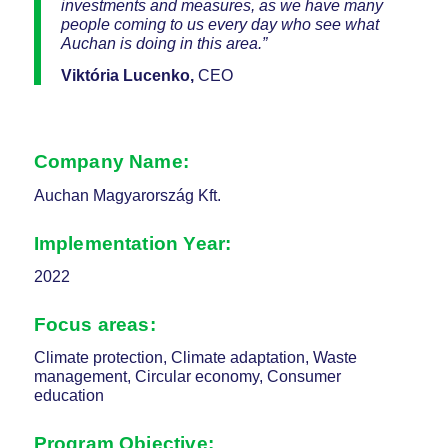
investments and measures, as we have many
people coming to us every day who see what
Auchan is doing in this area.”
Viktória Lucenko,
CEO
Company Name:
Auchan Magyarország Kft.
Implementation Year:
2022
Focus areas:
Climate protection, Climate adaptation, Waste
management, Circular economy, Consumer
education
Program Objective: