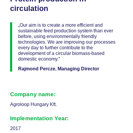
circulation
„Our aim is to create a more efficient and
sustainable feed production system than ever
before, using environmentally friendly
technologies. We are improving our processes
every day to further contribute to the
development of a circular biomass-based
domestic economy.”
Rajmond Percze, Managing Director
Company name:
Agroloop Hungary Kft.
Implementation Year:
2017