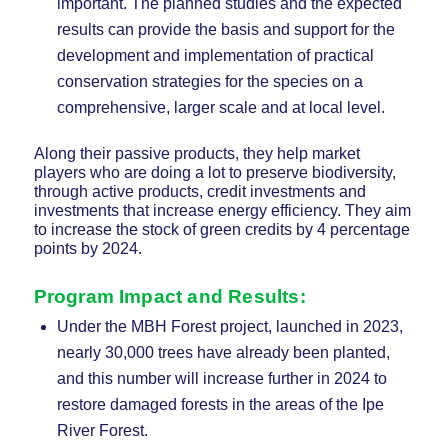
important. The planned studies and the expected
results can provide the basis and support for the
development and implementation of practical
conservation strategies for the species on a
comprehensive, larger scale and at local level.
Along their passive products, they help market
players who are doing a lot to preserve biodiversity,
through active products, credit investments and
investments that increase energy efficiency. They aim
to increase the stock of green credits by 4 percentage
points by 2024.
Program Impact and Results
:
Under the MBH Forest project, launched in 2023,
nearly 30,000 trees have already been planted,
and this number will increase further in 2024 to
restore damaged forests in the areas of the Ipe
River Forest.