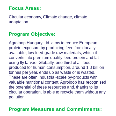
Focus Areas:
Circular economy, Climate change, climate
adaptation
Program Objective:
Agroloop Hungary Ltd. aims to reduce European
protein exposure by producing feed from locally
available, low feed-grade raw materials, which it
converts into premium quality feed protein and fat
using fly larvae. Globally, one third of all food
produced for human consumption, around 1.3 billion
tonnes per year, ends up as waste or is wasted.
These are often industrial-scale by-products with
valuable nutritional content. Agroloop has recognised
the potential of these resources and, thanks to its
circular operation, is able to recycle them without any
pollution.
Program Measures and Commitments: