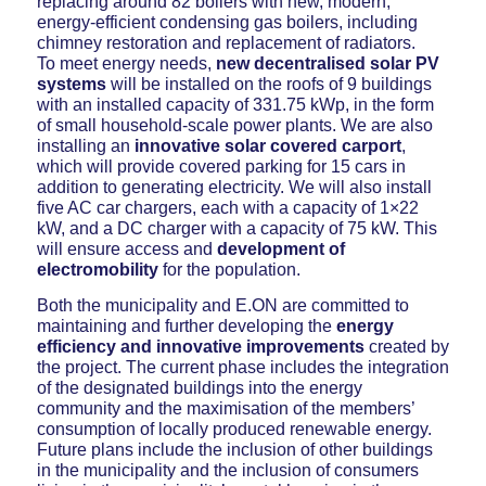
replacing around 82 boilers with new, modern,
energy-efficient condensing gas boilers, including
chimney restoration and replacement of radiators.
To meet energy needs,
new decentralised solar PV
systems
will be installed on the roofs of 9 buildings
with an installed capacity of 331.75 kWp, in the form
of small household-scale power plants. We are also
installing an
innovative solar covered carport
,
which will provide covered parking for 15 cars in
addition to generating electricity. We will also install
five AC car chargers, each with a capacity of 1×22
kW, and a DC charger with a capacity of 75 kW. This
will ensure access and
development of
electromobility
for the population.
Both the municipality and E.ON are committed to
maintaining and further developing the
energy
efficiency and innovative improvements
created by
the project. The current phase includes the integration
of the designated buildings into the energy
community and the maximisation of the members’
consumption of locally produced renewable energy.
Future plans include the inclusion of other buildings
in the municipality and the inclusion of consumers