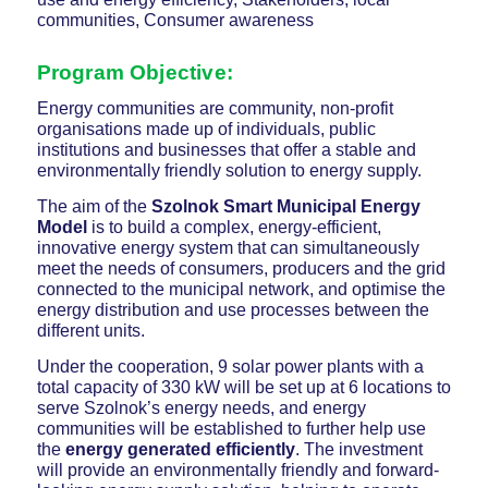
communities, Consumer awareness
Program Objective
:
Energy communities are community, non-profit
organisations made up of individuals, public
institutions and businesses that offer a stable and
environmentally friendly solution to energy supply.
The aim of the
Szolnok Smart Municipal Energy
Model
is to build a complex, energy-efficient,
innovative energy system that can simultaneously
meet the needs of consumers, producers and the grid
connected to the municipal network, and optimise the
energy distribution and use processes between the
different units.
Under the cooperation, 9 solar power plants with a
total capacity of 330 kW will be set up at 6 locations to
serve Szolnok’s energy needs, and energy
communities will be established to further help use
the
energy generated efficiently
. The investment
will provide an environmentally friendly and forward-