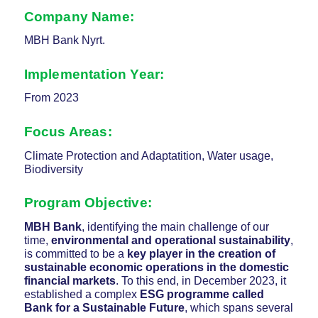
Company Name:
MBH Bank Nyrt.
Implementation Year:
From 2023
Focus Areas:
Climate Protection and Adaptatition, Water usage,
Biodiversity
Program Objective:
MBH Bank
, identifying the main challenge of our
time,
environmental and operational sustainability
,
is committed to be a
key player in the creation of
sustainable economic operations in the domestic
financial markets
. To this end, in December 2023, it
established a complex
ESG programme called
Bank for a Sustainable Future
, which spans several