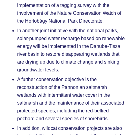
implementation of a tagging survey with the
involvement of the Nature Conservation Watch of
the Hortobágy National Park Directorate.
In another joint initiative with the national parks,
solar-pumped water recharge based on renewable
energy will be implemented in the Danube-Tisza
river basin to restore disappearing wetlands that
are drying up due to climate change and sinking
groundwater levels.
A further conservation objective is the
reconstruction of the Pannonian saltmarsh
wetlands with intermittent water cover in the
saltmarsh and the maintenance of their associated
protected species, including the red-bellied
pochard and several species of shorebirds.
In addition, wildcat conservation projects are also