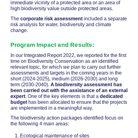
immediate vicinity of a protected area or an area of
high biodiversity value outside protected areas.
The
corporate risk assessment
included a separate
risk analysis for water, biodiversity and climate
change.
Program Impact and Results:
In our Integrated Report 2022, we reported for the first
time on Biodiversity Conservation as an identified
relevant topic, for which we plan to carry out further
assessments and targets in the coming years in the
short (2024-2025), medium (2026-2030) and long
term (2030-2040).
A biodiversity assessment has
been carried out with the assistance of an external
expert
. One of the key elements is that a
dedicated
budget
has been allocated to ensure that the projects
are implemented in a meaningful way.
The biodiversity action packages identified focus on
the following 4 main areas:
Ecological maintenance of sites