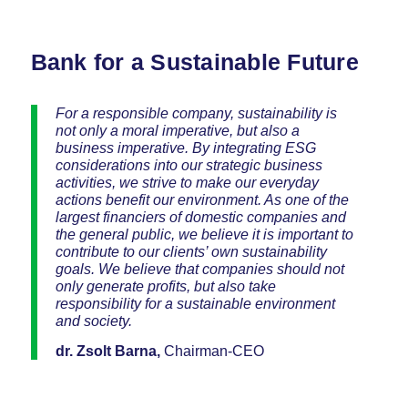
Bank for a Sustainable Future
For a responsible company, sustainability is
not only a moral imperative, but also a
business imperative. By integrating ESG
considerations into our strategic business
activities, we strive to make our everyday
actions benefit our environment. As one of the
largest financiers of domestic companies and
the general public, we believe it is important to
contribute to our clients’ own sustainability
goals. We believe that companies should not
only generate profits, but also take
responsibility for a sustainable environment
and society.
dr. Zsolt Barna,
Chairman-CEO