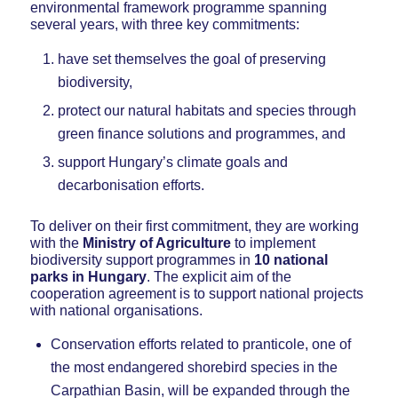
environmental framework programme spanning
several years, with three key commitments:
have set themselves the goal of preserving
biodiversity,
protect our natural habitats and species through
green finance solutions and programmes, and
support Hungary’s climate goals and
decarbonisation efforts.
To deliver on their first commitment, they are working
with the
Ministry of Agriculture
to implement
biodiversity support programmes in
10 national
parks in Hungary
. The explicit aim of the
cooperation agreement is to support national projects
with national organisations.
Conservation efforts related to pranticole, one of
the most endangered shorebird species in the
Carpathian Basin, will be expanded through the