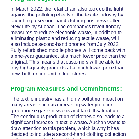
In March 2022, the retail chain also took up the fight
against the polluting effects of the textile industry by
launching a second-hand clothing business called
New Life by Auchan. The company’s revolutionary
measures to reduce electronic waste, in addition to
eliminating plastic and reducing textile waste, will
also include second-hand phones from July 2022.
Fully refurbished mobile phones will come back with
a one-year guarantee, at a much lower price than the
original. This means that customers will be able to
buy high-quality products at a much lower price than
new, both online and in four stores.
Program Measures and Commitments:
The textile industry has a highly polluting impact on
many areas, such as increasing water pollution,
greenhouse gas emissions and landfill saturation.
The continuous production of clothes also leads to a
significant increase in textile waste. Auchan wants to
draw attention to this problem, which is why it has
decided to include a second-hand clothing collection