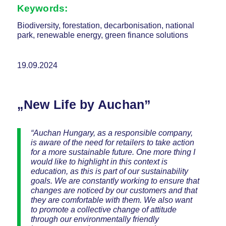
Keywords:
Biodiversity, forestation, decarbonisation, national
park, renewable energy, green finance solutions
19.09.2024
„New Life by Auchan”
“Auchan Hungary, as a responsible company,
is aware of the need for retailers to take action
for a more sustainable future. One more thing I
would like to highlight in this context is
education, as this is part of our sustainability
goals. We are constantly working to ensure that
changes are noticed by our customers and that
they are comfortable with them. We also want
to promote a collective change of attitude
through our environmentally friendly