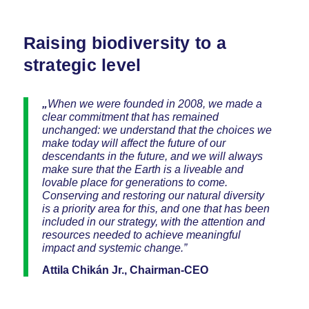
Raising biodiversity to a
strategic level
„
When we were founded in 2008, we made a
clear commitment that has remained
unchanged: we understand that the choices we
make today will affect the future of our
descendants in the future, and we will always
make sure that the Earth is a liveable and
lovable place for generations to come.
Conserving and restoring our natural diversity
is a priority area for this, and one that has been
included in our strategy, with the attention and
resources needed to achieve meaningful
impact and systemic change.”
Attila Chikán Jr., Chairman-CEO