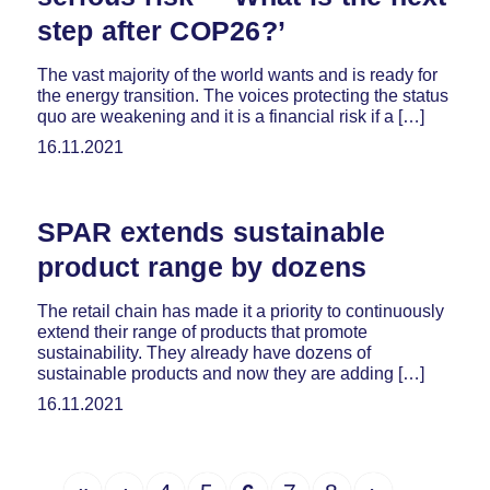
step after COP26?’
The vast majority of the world wants and is ready for
the energy transition. The voices protecting the status
quo are weakening and it is a financial risk if a […]
16.11.2021
SPAR extends sustainable
product range by dozens
The retail chain has made it a priority to continuously
extend their range of products that promote
sustainability. They already have dozens of
sustainable products and now they are adding […]
16.11.2021