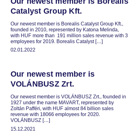
Our newest member is Borealis
Catalyst Group Kft.
Our newest member is Borealis Catalyst Group Kft.,
founded in 2010, represented by Katona Melinda,
with HUF more than 191 million sales revenue with 3
employees for 2019. Borealis Catalyst […]
02.01.2022
Our newest member is
VOLÁNBUSZ Zrt.
Our newest member is VOLÁNBUSZ Zrt., founded in
1927 under the name MAVART, represented by
Zoltán Pafféri, with HUF almost 84 billion sales
revenue with 18066 employees for 2020.
VOLÁNBUSZ […]
15.12.2021