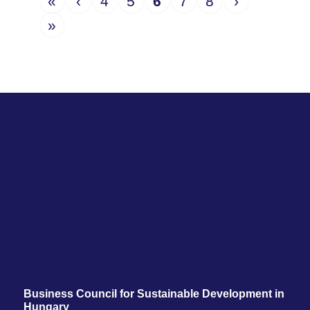
«
‹
4
5
6
7
8
›
»
Business Council for Sustainable Development in
Hungary