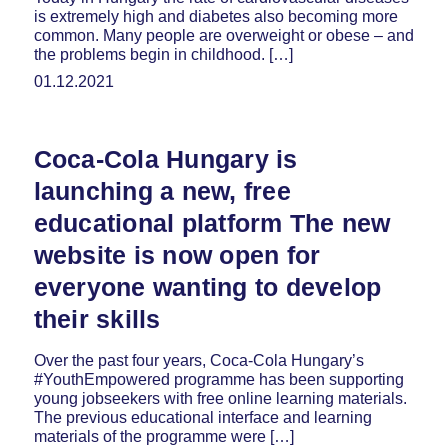
is extremely high and diabetes also becoming more
common. Many people are overweight or obese – and
the problems begin in childhood. […]
01.12.2021
Coca-Cola Hungary is
launching a new, free
educational platform The new
website is now open for
everyone wanting to develop
their skills
Over the past four years, Coca-Cola Hungary’s
#YouthEmpowered programme has been supporting
young jobseekers with free online learning materials.
The previous educational interface and learning
materials of the programme were […]