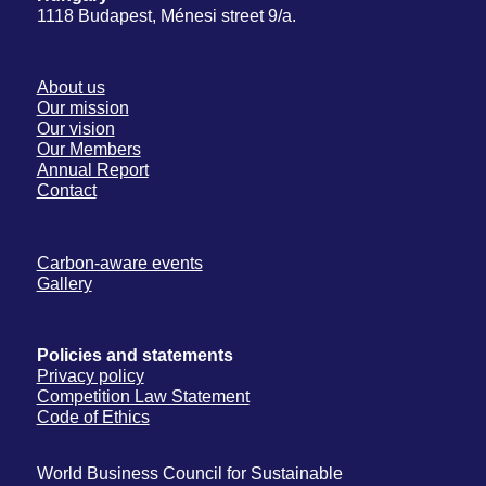
1118 Budapest, Ménesi street 9/a.
About us
Our mission
Our vision
Our Members
Annual Report
Contact
Carbon-aware events
Gallery
Policies and statements
Privacy policy
Competition Law Statement
Code of Ethics
World Business Council for Sustainable