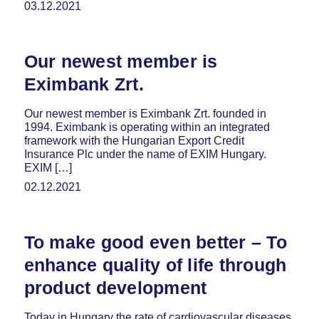
03.12.2021
Our newest member is
Eximbank Zrt.
Our newest member is Eximbank Zrt. founded in
1994. Eximbank is operating within an integrated
framework with the Hungarian Export Credit
Insurance Plc under the name of EXIM Hungary.
EXIM […]
02.12.2021
To make good even better – To
enhance quality of life through
product development
Today in Hungary the rate of cardiovascular diseases