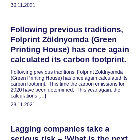
30.11.2021
Following previous traditions,
Folprint Zöldnyomda (Green
Printing House) has once again
calculated its carbon footprint.
Following previous traditions, Folprint Zöldnyomda
(Green Printing House) has once again calculated its
carbon footprint. This time the carbon emissions for
2020 have been determined. This year again, the
calculations […]
28.11.2021
Lagging companies take a
serious risk – ‘What is the next