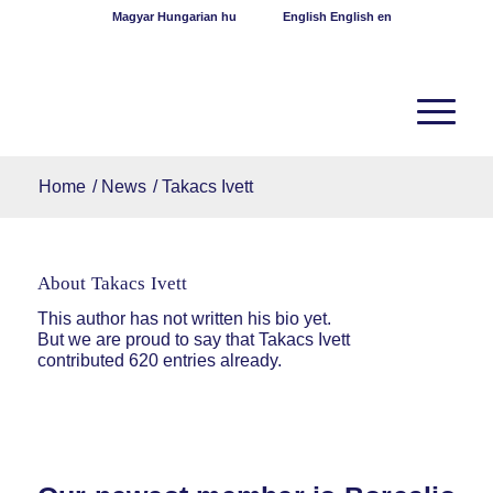
Magyar
Hungarian
hu
English
English
en
Home
/
News
/
Takacs Ivett
About
Takacs Ivett
This author has not written his bio yet.
But we are proud to say that
Takacs Ivett
contributed 620 entries already.