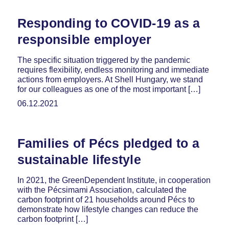
Responding to COVID-19 as a
responsible employer
The specific situation triggered by the pandemic
requires flexibility, endless monitoring and immediate
actions from employers. At Shell Hungary, we stand
for our colleagues as one of the most important […]
06.12.2021
Families of Pécs pledged to a
sustainable lifestyle
In 2021, the GreenDependent Institute, in cooperation
with the Pécsimami Association, calculated the
carbon footprint of 21 households around Pécs to
demonstrate how lifestyle changes can reduce the
carbon footprint […]